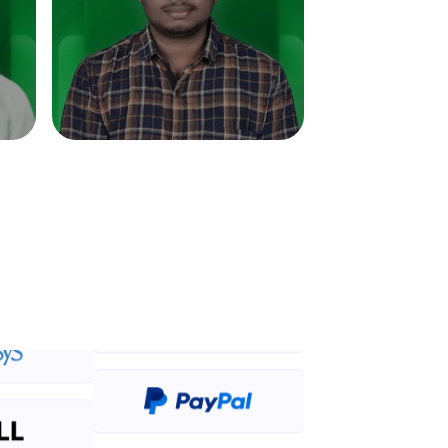
in real-world
ies to build strong
ging challenges in
ges coming soon!
ng languages with
generation—all in