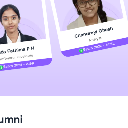
gship product—
Chandreyi Ghosh
ros. With IITM
Analyst
ence, DevOps,
Batch 2026 - AIML
ida Fathima P H
Software Developer
Batch 2026 - AIML
d courses let you
-M & Autodesk-
referred
lumni