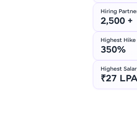
Hiring Partne
2,500 +
Highest Hike
350%
Highest Salar
₹27 LP