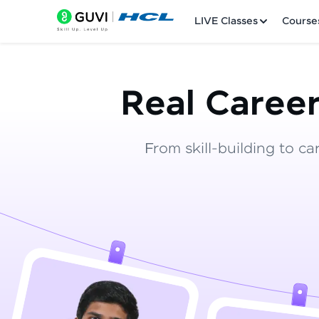
LIVE Classes
Course
Real Career
From skill-building to ca
Welcome
LIVE Classes
Courses
Practice Platfor
Leaderboard