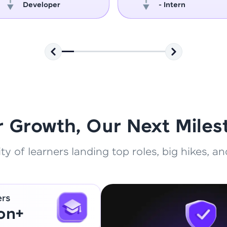
Developer
- Intern
That's It! You Are Ready!
You're all set to dive into your learning journey w
Explore, upskill, and make each step count—excitin
awaits!
r Growth, Our Next Miles
 of learners landing top roles, big hikes, and
ers
ion+