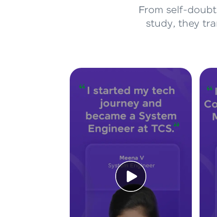
From self-doubt 
study, they tr