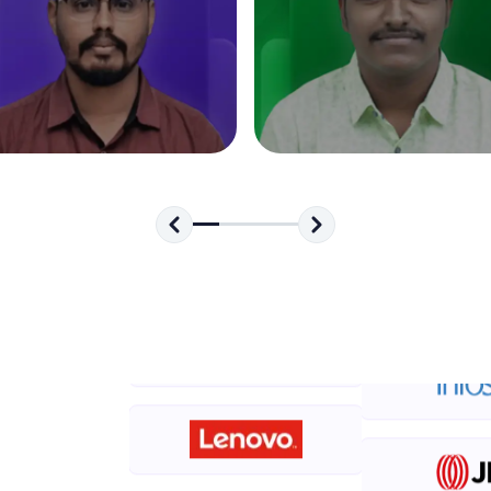
development practice without any setup.
Try Now
>
SQLKata:
A practice ground for mastering SQL queries used 
applications. Write, optimize, and refine your quer
database skills.
Try Now
>
FixTheCode:
Hone your bug-fixing skills with real-world debug
Python, C++, JavaScript, and Golang. More langua
Try Now
>
IDE:
A free online compiler supporting 20+ programmi
auto-complete, debugging, and AI-powered code 
the cloud!