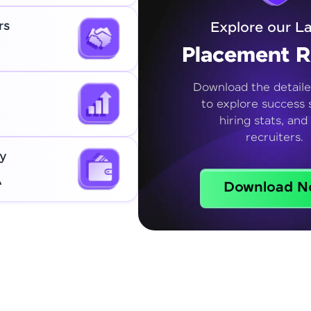
rs
Explore our La
Placement R
Download the detaile
to explore success s
hiring stats, and
recruiters.
y
A
Download N