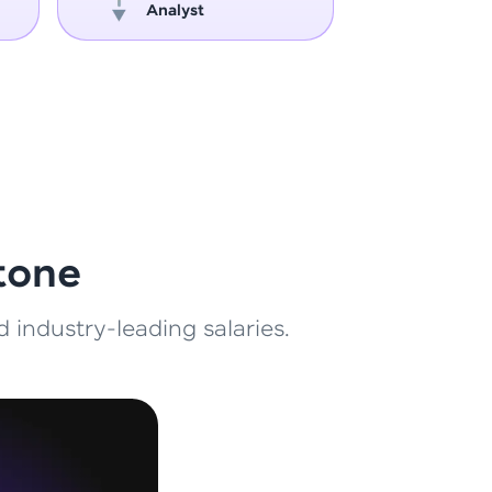
Analyst
Engin
ith HCL GUVI.
g possibilities
tone
 industry-leading salaries.