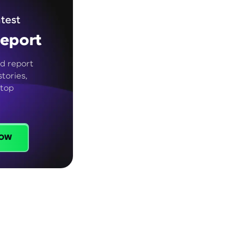
test
eport
d report
tories,
 top
ow