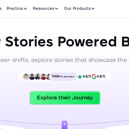
✕
s
Practice
Resources
Our Products
 Stories Powered B
reer-shifts, explore stories that showcase the 
Welcome to HCL GUVI
100K+
4.8/5
4.8/5
Learners
Hey there! Welcome to HCL GUVI—Grab Your Vern
where tech learning is easy, fun, and curated specia
Incubated by IIT Madras & IIM Ahmedabad in 2014 
Explore their Journey
HCL Group, we're making quality tech education acc
ms
Join 3M+ learners breaking barriers and upskilling 
future. We're here to guide you every step of the w