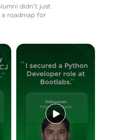
lumni didn't just
d a roadmap for
ice Platforms—
master
 coding problems
and professionals
ng challenges.
Script, and
 for hands-on web