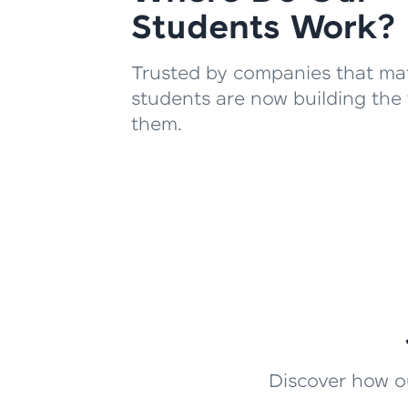
Students Work?
Trusted by companies that mat
students are now building the 
them.
Discover how ou