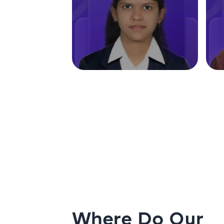
Where Do Our