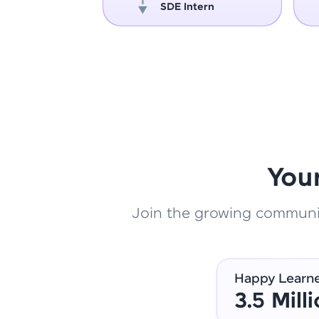
oper
SDE Intern
You
Join the growing community
Happy Learn
3.5 Mill