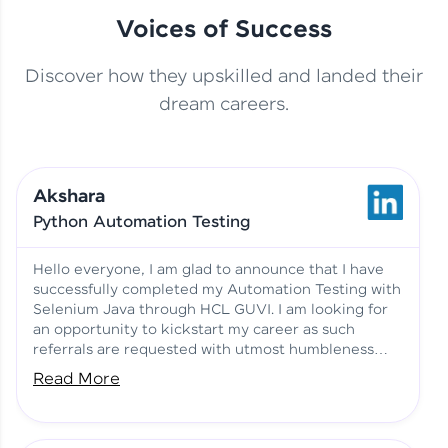
Voices of Success
Discover how they upskilled and landed their
This Student Went From
dream careers.
Basics to Deep Learning with
Jagana Deepak | Software
HCL GUVI
development
Akshara
No Tech Background? Here’s
Python Automation Testing
Vadivukarasi’s AI & ML Story
Vadivukarasi M | Course
Testimony
Hello everyone, I am glad to announce that I have
successfully completed my Automation Testing with
Selenium Java through HCL GUVI. I am looking for
Just Theory Before👉🏾
an opportunity to kickstart my career as such
Building Real Projects Now!
Surya K | Course Testimony
referrals are requested with utmost humbleness
and gratitude.
Read More
Truth About Practice-Driven