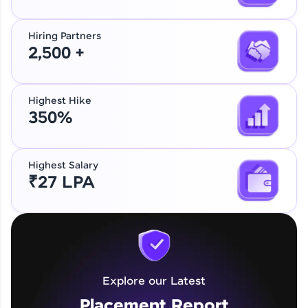
Hiring Partners
2,500 +
Highest Hike
350%
Highest Salary
₹27 LPA
Explore our Latest
Placement Report