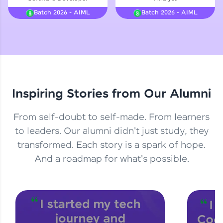
Courses
Batch 2026 - AIML
Batch 2026 - AIML
Looking for flexibility? HCL GUVI's 200+ self-
paced courses let you learn anytime, anywhere!
From free lessons to IIT-M & Autodesk-certified
programs, gain in-demand skills in your
preferred language.
Inspiring Stories from Our Alumni
Explore More
From self-doubt to self-made. From learners
Practice Platforms
to leaders. Our alumni didn't just study, they
transformed. Each story is a spark of hope.
Enhance your coding skills with HCL GUVI's
Practice Platforms—interactive, structured, and
And a roadmap for what's possible.
designed to help you master programming
effortlessly.
CodeKata:
A structured coding practice platform with 1500+
coding problems designed by industry experts.
Ideal for beginners and professionals preparing