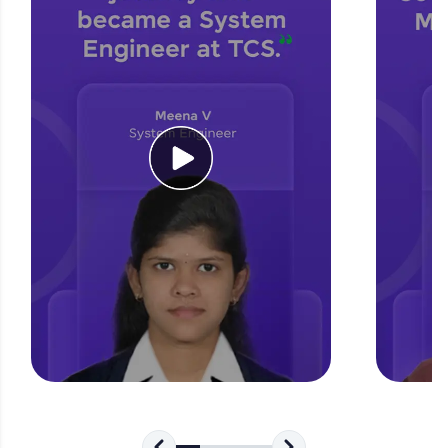
for tech interviews with real-world coding
challenges.
Try Now
>
WebKata:
An interactive platform to master HTML, CSS,
JavaScript, and Bootstrap with a live coding
environment. Perfect for hands-on web
development practice without any setup.
Try Now
>
SQLKata:
A practice ground for mastering SQL queries
used in real-world applications. Write, optimize,
and refine your queries to build strong database
skills.
Try Now
>
FixTheCode:
Hone your bug-fixing skills with real-world
debugging challenges in Python, C++, JavaScript,
and Golang. More languages coming soon!
Try Now
>