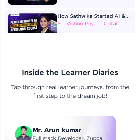
How Sathwika Started AI &
ML as a BTech Final Year
Sai Vishnu Priya | Digital
Student?
Specialist Engineer
4 Job Offers Before
Graduation
Praveen Kumar | Software
Developer
Inside the Learner Diaries
Tap through real learner journeys, from the
From Learning to Earning
first step to the dream job!
Nithin R | Mindsprint -
Software Developer / CTS -
Data Analyst
How I Became a Data Analyst
Mr. Arun kumar
at EY | Amruthavarshini
Amruthavarshini | Data
Full stack Developer, Zuppa