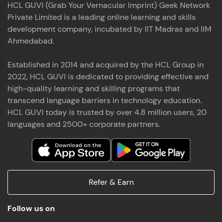
HCL GUVI (Grab Your Vernacular Imprint) Geek Network
the world of MongoDB, Express.js, React, and
Private Limited is a leading online learning and skills
Node.js. Special thanks to Mr.Thiru .C,Mr.
Read More
Rajavasanthan (RV), Ms.Sangeetha Shanmugam
development company, incubated by IIT Madras and IIM
whose guidance and support made this
Ahmedabad.
achievement possible. Throughout this enriching
experience, I've delved deep into a diverse array of
Established in 2014 and acquired by the HCL Group in
Prakash V S
technologies, equipping myself with a
2022, HCL GUVI is dedicated to providing effective and
comprehensive skill set
MERN FSD
high-quality learning and skilling programs that
transcend language barriers in technology education.
Excited to share that I've successfully completed
HCL GUVI today is trusted by over 4.8 million users, 20
the Full Stack Development course at HCL GUVI
Zen Class! 🚀👨‍💻 Throughout this intensive
languages and 2500+ corporate partners.
program, I had the privilege of being mentored by
industry experts Thiru .C, Rajavasanthan (RV), and
Sangeetha Shanmugam, whose guidance and
Read More
support have been invaluable on this journey. 📜 I'm
thrilled to have acquired comprehensive skills in
Refer & Earn
both front-end and back-end development,
equipping me with the tools to tackle real-world
Shaik Abdul Cader
challenges in the tech industry. 🔗 Attached is my
Follow us on
certificate as a testament to the dedication and
MERN FSD
hard work invested in mastering these skills.🌟