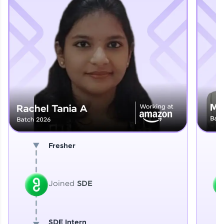
Explore More
That's It! You Are Ready!
You're all set to dive into your learning journey
with HCL GUVI. Explore, upskill, and make each
step count—exciting possibilities awaits!
Fresher
Joined
SDE
SDE Intern