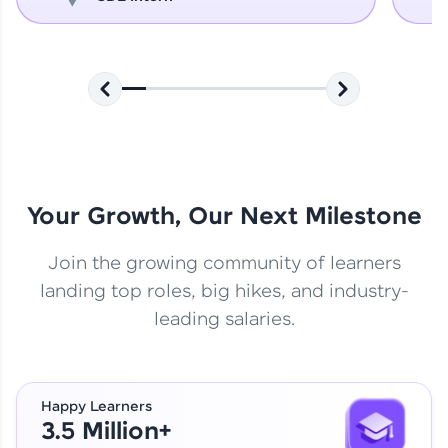
Your Growth, Our Next Milestone
Join the growing community of learners
landing top roles, big hikes, and industry-
leading salaries.
Happy Learners
3.5 Million+