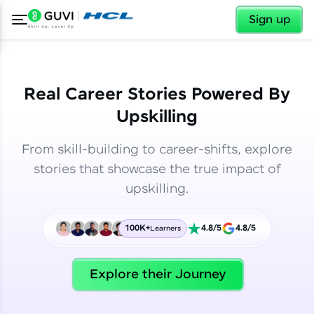
✕
✕
Sign up
Real Career Stories Powered By
Upskilling
From skill-building to career-shifts, explore
stories that showcase the true impact of
upskilling.
100K+
4.8/5
4.8/5
Learners
✕
Welcome
Explore their Journey
Welcome to HCL GUVI