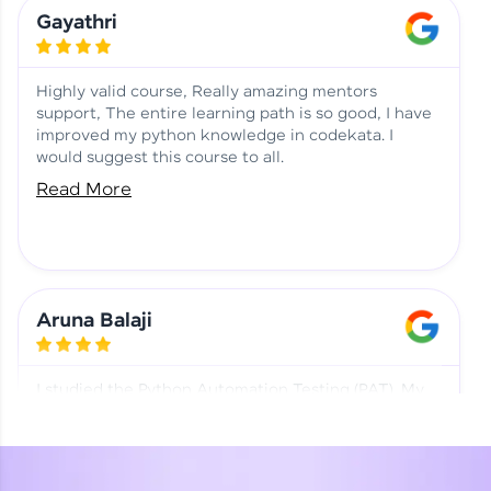
Learning at HCL GUVI
Aadhi | Course Testimony
Gayathri
Highly valid course, Really amazing mentors
support, The entire learning path is so good, I have
improved my python knowledge in codekata. I
would suggest this course to all.
Read More
Aruna Balaji
I studied the Python Automation Testing (PAT). My
mentor and co-ordinator were really supportive.
Special thanks to mentor Mr. Eshwar Srinivasan and
co-ordinator Ms. Divya for being helpful through the
journey