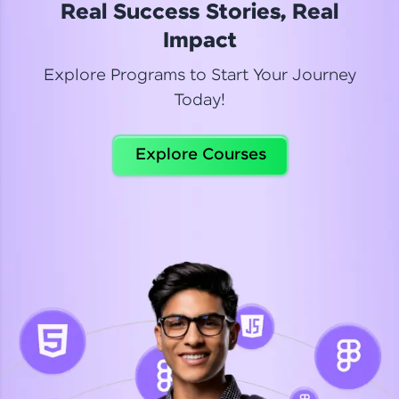
Real Success Stories, Real
Read More
Impact
Explore Programs to Start Your Journey
Today!
Dhanya
Python Automation Testing
Explore Courses
Celebrating my new certification! I’m happy and
thrilled to share my Automation Testing with
Selenium Python Completion certificate!
Read More
Suganthi
Python Automation Testing