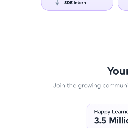
oper
SDE Intern
You
Join the growing community
Happy Learn
3.5 Mill