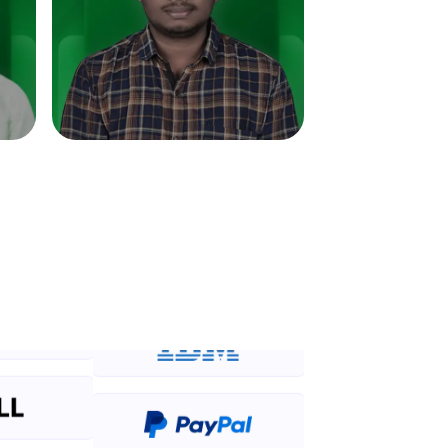
in real-world
ies to build strong
ging challenges in
ges coming soon!
ng languages with
generation—all in