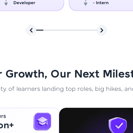
Developer
- Intern
That's It! You Are Ready!
You're all set to dive into your learning journey w
Explore, upskill, and make each step count—excitin
awaits!
r Growth, Our Next Miles
 of learners landing top roles, big hikes, and
ers
ion+