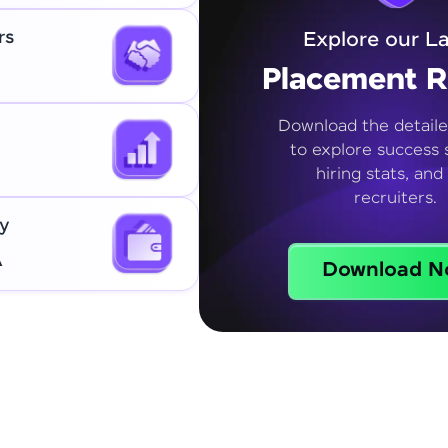
rs
Explore our La
Placement R
Download the detaile
to explore success s
hiring stats, and
recruiters.
y
A
Download N