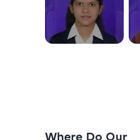
Where Do Our