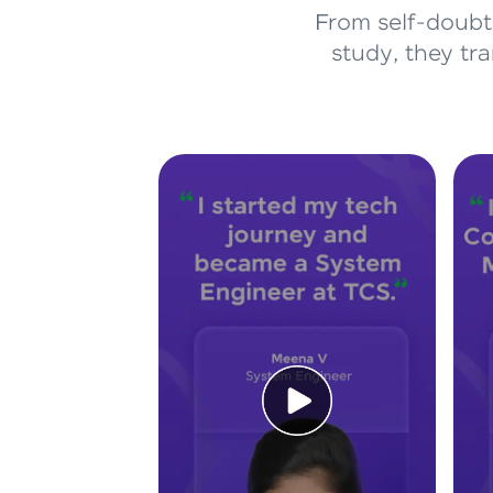
From self-doubt 
study, they tr