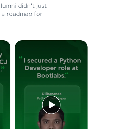
lumni didn't just
d a roadmap for
ice Platforms—
master
 coding problems
and professionals
ng challenges.
Script, and
 for hands-on web