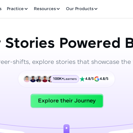
✕
s
Practice
Resources
Our Products
 Stories Powered B
reer-shifts, explore stories that showcase the 
Welcome to HCL GUVI
100K+
4.8/5
4.8/5
Learners
Hey there! Welcome to HCL GUVI—Grab Your Vern
where tech learning is easy, fun, and curated specia
Incubated by IIT Madras & IIM Ahmedabad in 2014 
Explore their Journey
HCL Group, we're making quality tech education acc
ms
Join 3M+ learners breaking barriers and upskilling 
future. We're here to guide you every step of the w