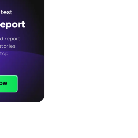
test
eport
d report
tories,
 top
ow