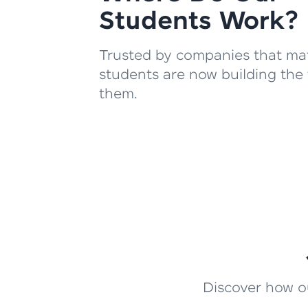
Students Work?
Trusted by companies that mat
students are now building the 
them.
Discover how ou