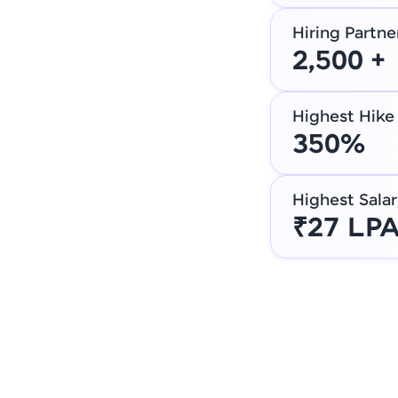
Hiring Partne
2,500 +
Highest Hike
350%
Highest Salar
₹27 LP