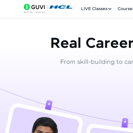
LIVE Classes
Course
Real Career
From skill-building to ca
Welcome
LIVE Classes
Courses
Practice Platfor
Leaderboard