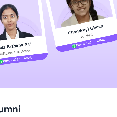
gship product—
Chandreyi Ghosh
ros. With IITM
Analyst
ence, DevOps,
Batch 2026 - AIML
ida Fathima P H
Software Developer
Batch 2026 - AIML
d courses let you
-M & Autodesk-
referred
lumni