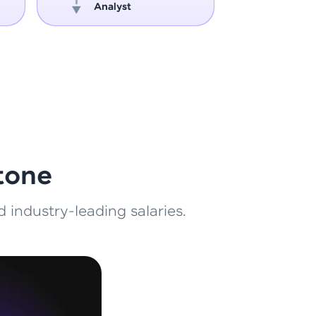
Analyst
Engin
ith HCL GUVI.
g possibilities
tone
 industry-leading salaries.