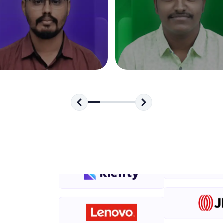
development practice without any setup.
Try Now
>
SQLKata:
A practice ground for mastering SQL queries used 
applications. Write, optimize, and refine your quer
database skills.
Try Now
>
FixTheCode:
Hone your bug-fixing skills with real-world debug
Python, C++, JavaScript, and Golang. More langua
Try Now
>
IDE:
A free online compiler supporting 20+ programmi
auto-complete, debugging, and AI-powered code 
the cloud!