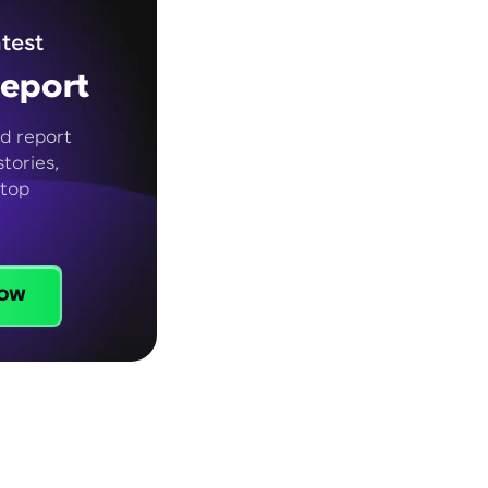
test
eport
d report
tories,
 top
ow