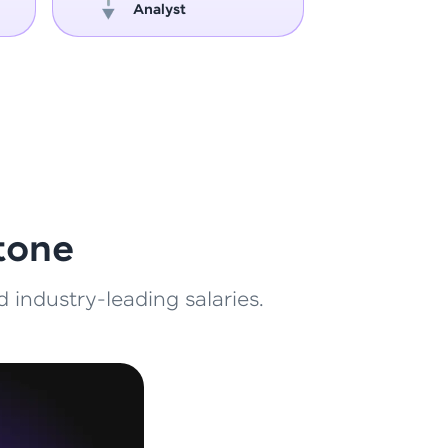
Analyst
Engin
ith HCL GUVI.
g possibilities
tone
 industry-leading salaries.