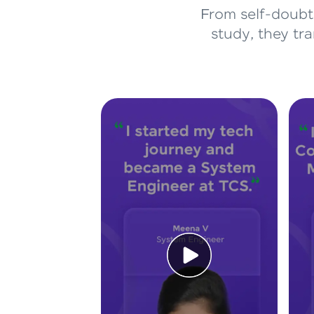
From self-doubt 
study, they tr