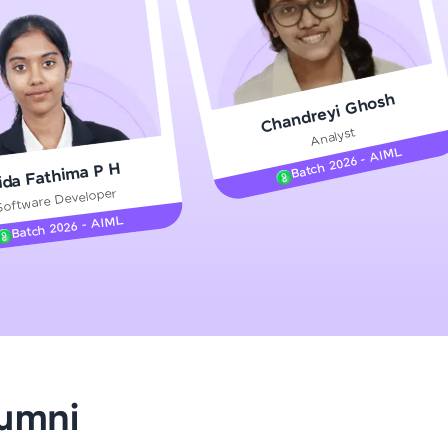
gship product—
Chandreyi Ghosh
ros. With IITM
Analyst
ence, DevOps,
Batch 2026 - AIML
ida Fathima P H
Software Developer
Batch 2026 - AIML
d courses let you
-M & Autodesk-
referred
lumni