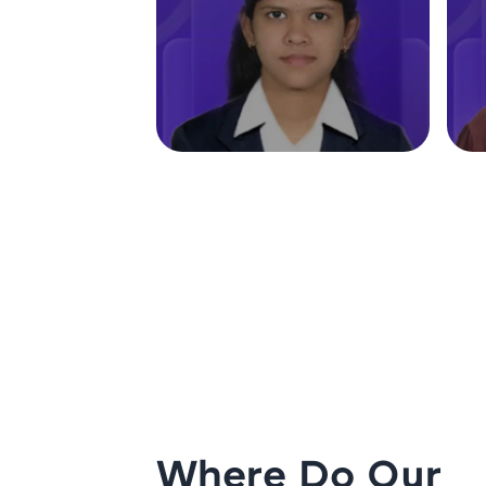
Where Do Our