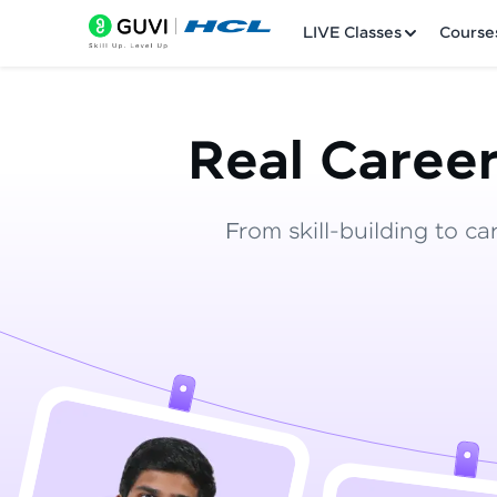
LIVE Classes
Course
Real Career
From skill-building to ca
Welcome
LIVE Classes
Courses
Practice Platfor
Leaderboard