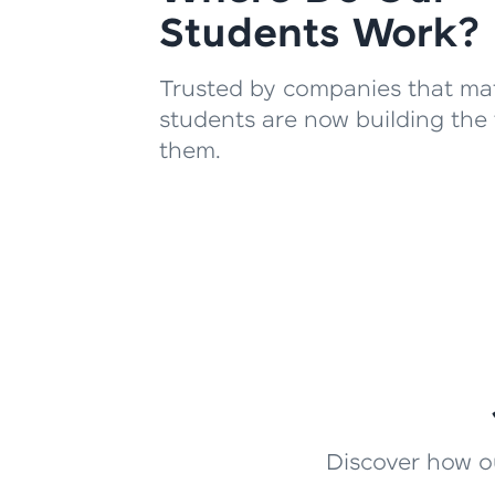
Students Work?
Trusted by companies that mat
students are now building the 
them.
Discover how ou