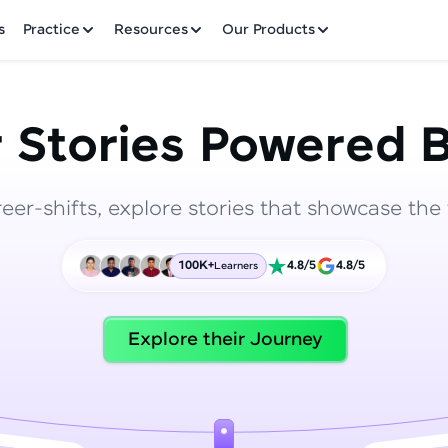
✕
s
Practice
Resources
Our Products
 Stories Powered B
reer-shifts, explore stories that showcase the 
Welcome to HCL GUVI
100K+
4.8/5
4.8/5
Learners
Hey there! Welcome to HCL GUVI—Grab Your Vern
where tech learning is easy, fun, and curated specia
Incubated by IIT Madras & IIM Ahmedabad in 2014 
Explore their Journey
HCL Group, we're making quality tech education acc
ms
Join 3M+ learners breaking barriers and upskilling 
future. We're here to guide you every step of the w