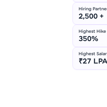
Hiring Partne
2,500 +
Highest Hike
350%
Highest Salar
₹27 LP