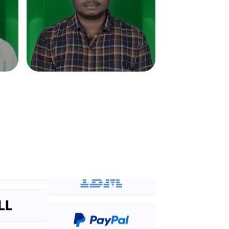
in real-world
ies to build strong
ging challenges in
ges coming soon!
ng languages with
generation—all in