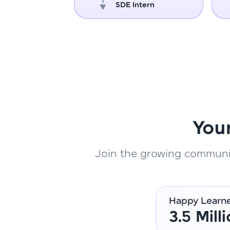
oper
SDE Intern
You
Join the growing community
Happy Learn
3.5 Mill