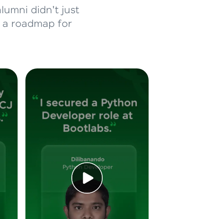
lumni didn't just
d a roadmap for
ice Platforms—
master
 coding problems
and professionals
ng challenges.
Script, and
 for hands-on web