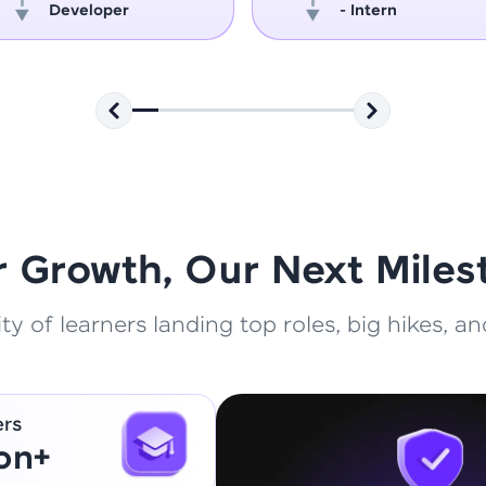
Developer
- Intern
That's It! You Are Ready!
You're all set to dive into your learning journey w
Explore, upskill, and make each step count—excitin
awaits!
r Growth, Our Next Miles
 of learners landing top roles, big hikes, and
ers
ion+