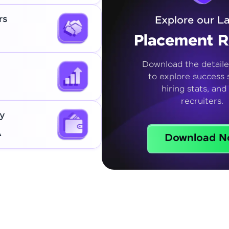
rs
Explore our La
Placement R
Download the detaile
to explore success s
hiring stats, and
recruiters.
y
A
Download N