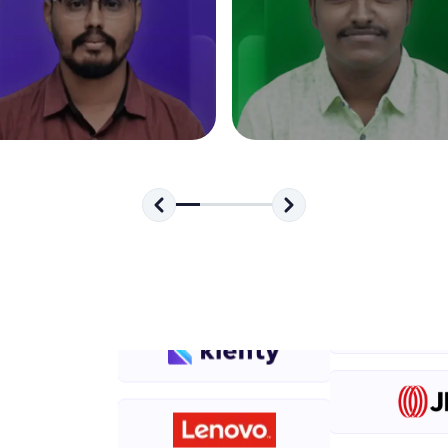
development practice without any setup.
Try Now
>
SQLKata:
A practice ground for mastering SQL queries used 
applications. Write, optimize, and refine your quer
database skills.
Try Now
>
FixTheCode:
Hone your bug-fixing skills with real-world debug
Python, C++, JavaScript, and Golang. More langua
Try Now
>
IDE:
A free online compiler supporting 20+ programmi
auto-complete, debugging, and AI-powered code 
the cloud!