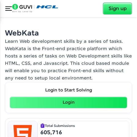
✕
Sign up
✕
Welcome
WebKata
Learn Web development skills by a series of tasks.
WebKata is the Front-end practice platform which
Welcome to HCL GUVI
hosts a series of tasks on Web Development skills like
Hey there! Welcome to HCL GUVI—Grab Your
HTML, CSS, and Javascript. This cloud based module
Vernacular Imprint—where tech learning is easy,
will enable you to practice Front-end skills without
fun, and curated specially for you. Incubated by
any need to setup local environment.
IIT Madras & IIM Ahmedabad in 2014 and now
part of HCL Group, we're making quality tech
education accessible to all.
Login to Start Solving
Join 3M+ learners breaking barriers and
Our Expert will be in touch with you
Login
upskilling for a brighter future. We're here to
guide you every step of the way! 🚀
Name
Total Submissions
LIVE Classes
605,716