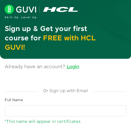
Sign up & Get your first
course for
FREE with HCL
GUVI!
Already have an account?
Login
Or Sign Up with Email
Full Name
*This name will appear in certificates