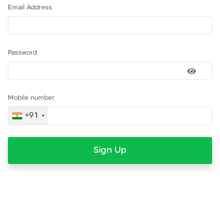
Email Address
Password
Mobile number
+91
Sign Up