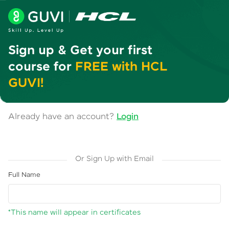
Sign up & Get your first
course for
FREE with HCL
GUVI!
Already have an account?
Login
Or Sign Up with Email
Full Name
*This name will appear in certificates