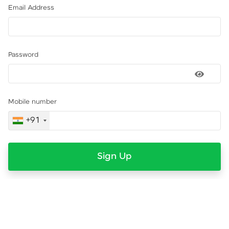
Email Address
Password
Mobile number
+91
Sign Up