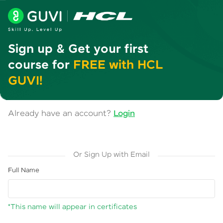
Sign up & Get your first
course for
FREE with HCL
GUVI!
Already have an account?
Login
Or Sign Up with Email
Full Name
*This name will appear in certificates