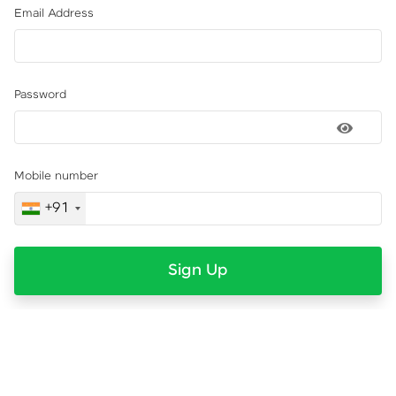
Email Address
Password
Mobile number
+91
Sign Up