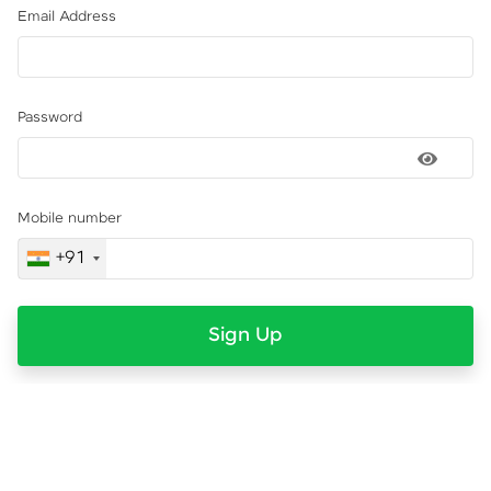
Email Address
Password
Mobile number
+91
Sign Up