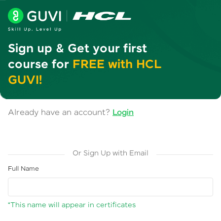
Sign up & Get your first
course for
FREE with HCL
GUVI!
Already have an account?
Login
Or Sign Up with Email
Full Name
*This name will appear in certificates