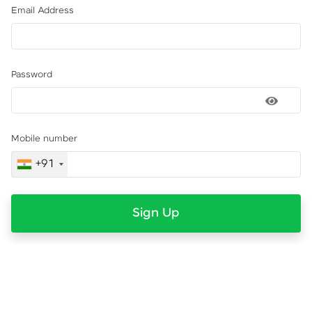
Email Address
Password
Mobile number
+91
Sign Up