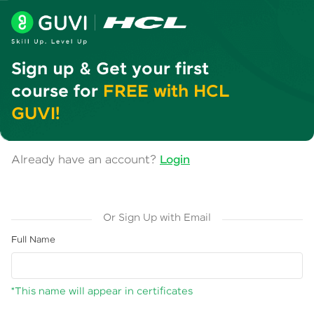
Sign up & Get your first
course for
FREE with HCL
GUVI!
Already have an account?
Login
Or Sign Up with Email
Full Name
*This name will appear in certificates