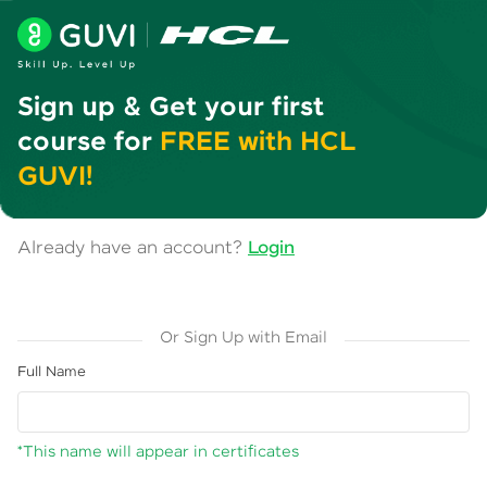
Sign up & Get your first
course for
FREE with HCL
GUVI!
Already have an account?
Login
Or Sign Up with Email
Full Name
*This name will appear in certificates