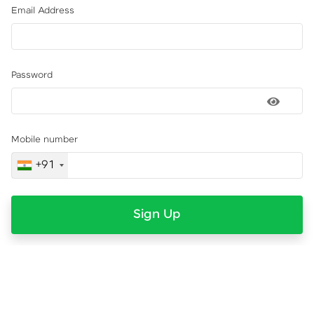
Email Address
Password
Mobile number
+91
Sign Up