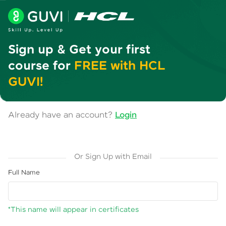
Sign up & Get your first
course for
FREE with HCL
GUVI!
Already have an account?
Login
Or Sign Up with Email
Full Name
*This name will appear in certificates