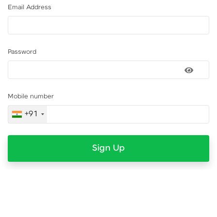
Email Address
Password
Mobile number
+91
Sign Up