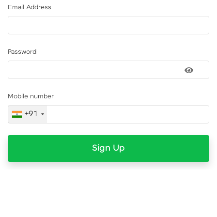
Email Address
Password
Mobile number
+91
Sign Up