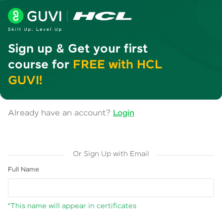
Sign up & Get your first
course for
FREE with HCL
GUVI!
Already have an account?
Login
Or Sign Up with Email
Full Name
*This name will appear in certificates