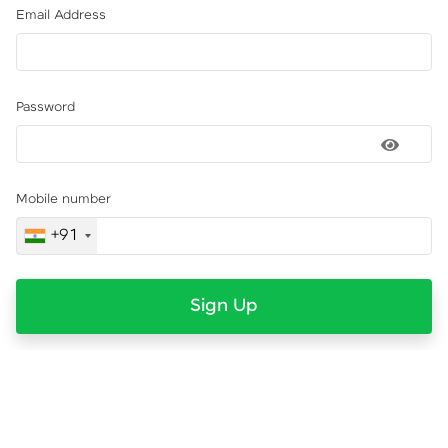
Email Address
Password
Mobile number
+91
Sign Up