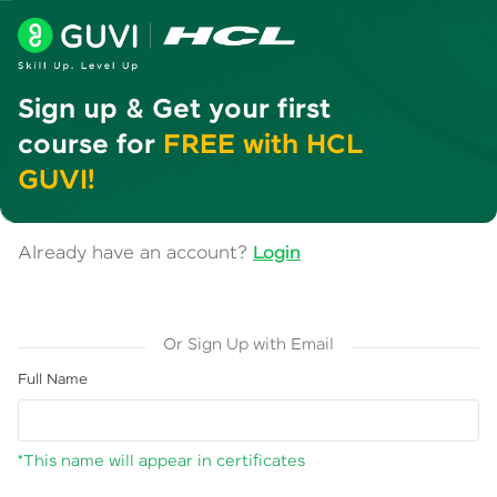
Sign up & Get your first
course for
FREE with HCL
GUVI!
Already have an account?
Login
Or Sign Up with Email
Full Name
*This name will appear in certificates