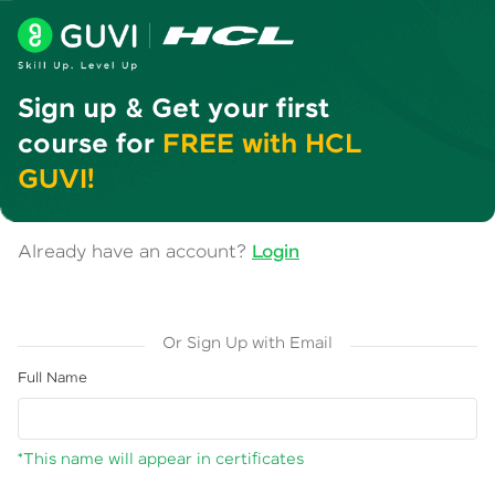
Sign up & Get your first
course for
FREE with HCL
GUVI!
Already have an account?
Login
Or Sign Up with Email
Full Name
*This name will appear in certificates