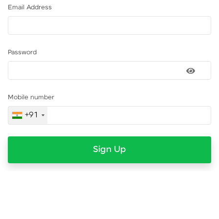
Email Address
Password
Mobile number
+91
Sign Up