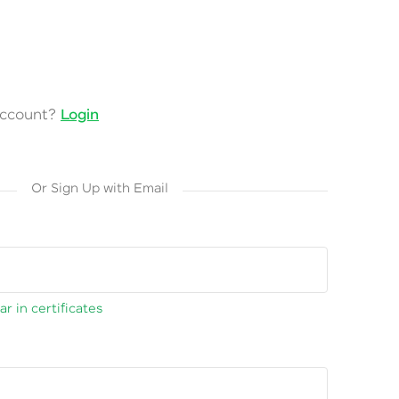
account?
Login
Or Sign Up with Email
r in certificates