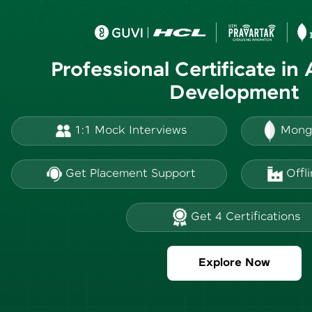
Professional Certificate in
Development
1:1 Mock Interviews
Mong
Get Placement Support
Offl
Get 4 Certifications
Explore Now