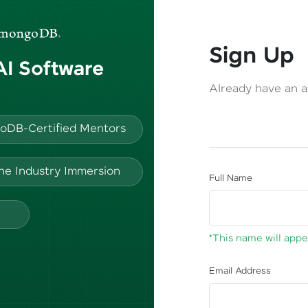
Sign Up
 AI Software
Already have an 
oDB-Certified Mentors
ine Industry Immersion
Full Name
*This name will appea
Email Address