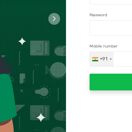
Password
Next
Mobile number
+91