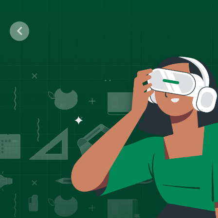
Previous