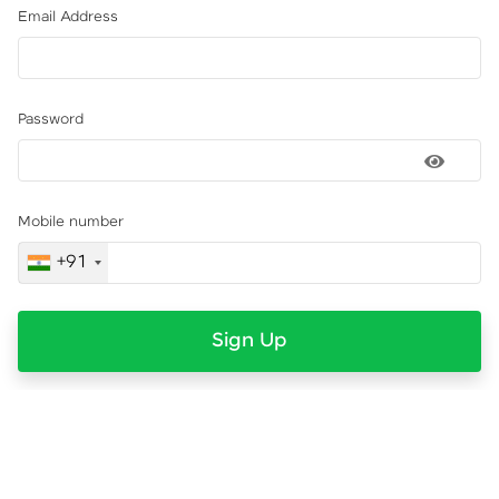
Email Address
Password
Mobile number
+91
Sign Up