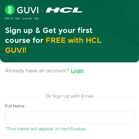
Sign up & Get your first
course for
FREE with HCL
GUVI!
Already have an account?
Login
Or Sign Up with Email
Full Name
*This name will appear in certificates