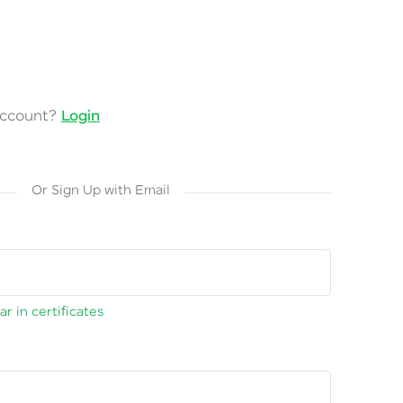
account?
Login
Or Sign Up with Email
r in certificates