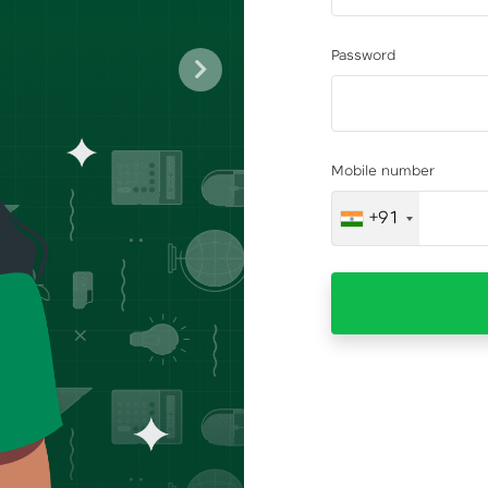
Password
Next
Mobile number
+91