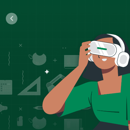
Previous