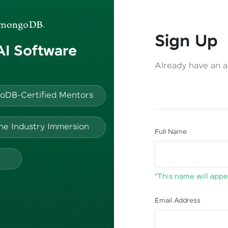
Sign Up
 AI Software
Already have an 
oDB-Certified Mentors
ine Industry Immersion
Full Name
*This name will appea
Email Address