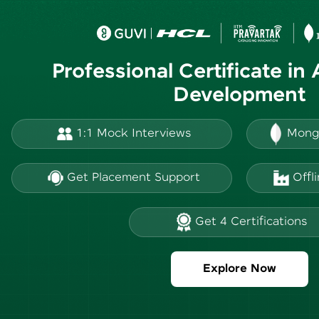
Professional Certificate in
Development
1:1 Mock Interviews
Mong
Get Placement Support
Offl
Get 4 Certifications
Explore Now