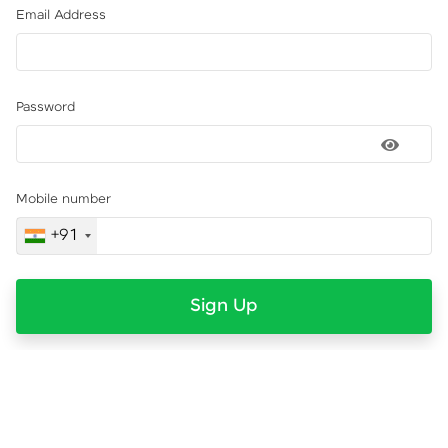
Email Address
Password
Mobile number
+91
Sign Up