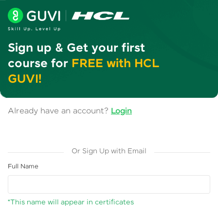
Sign up & Get your first
course for
FREE with HCL
GUVI!
Already have an account?
Login
Or Sign Up with Email
Full Name
*This name will appear in certificates