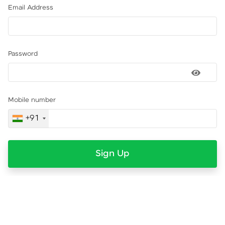
Email Address
Password
Mobile number
+91
Sign Up