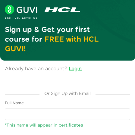
Sign up & Get your first
course for
FREE with HCL
GUVI!
Already have an account?
Login
Or Sign Up with Email
Full Name
*This name will appear in certificates