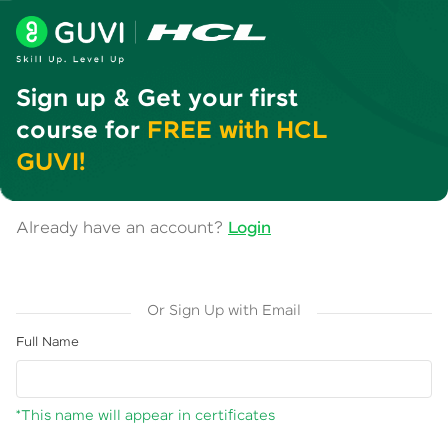
Sign up & Get your first
course for
FREE with HCL
GUVI!
Already have an account?
Login
Or Sign Up with Email
Full Name
*This name will appear in certificates