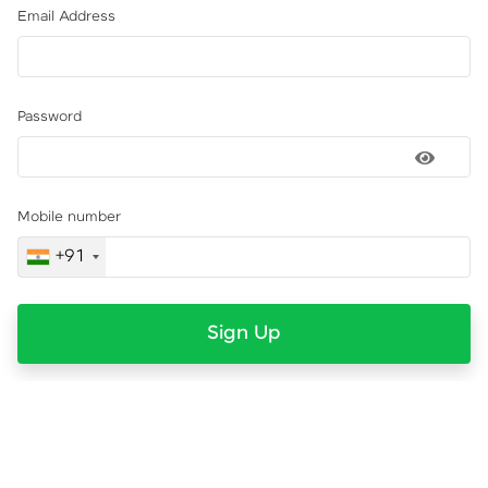
Email Address
Password
Mobile number
+91
Sign Up