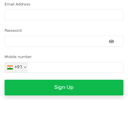
Email Address
Password
Mobile number
+91
Sign Up