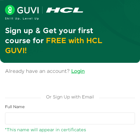
Sign up & Get your first
course for
FREE with HCL
GUVI!
Already have an account?
Login
Or Sign Up with Email
Full Name
*This name will appear in certificates