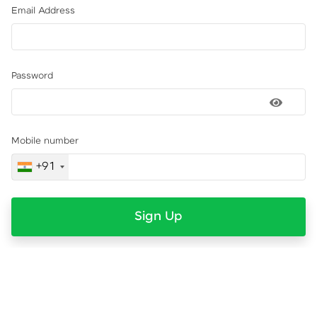
Email Address
Password
Mobile number
+91
Sign Up