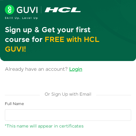
Sign up & Get your first
course for
FREE with HCL
GUVI!
Already have an account?
Login
Or Sign Up with Email
Full Name
*This name will appear in certificates