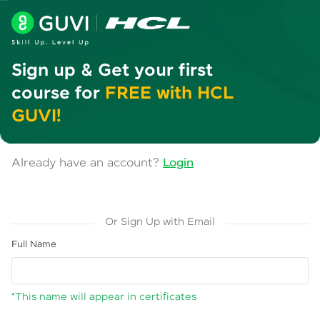
Sign up & Get your first
course for
FREE with HCL
GUVI!
Already have an account?
Login
Or Sign Up with Email
Full Name
*This name will appear in certificates