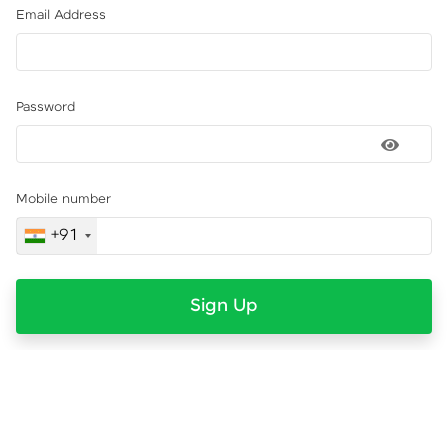
Email Address
Password
Mobile number
+91
Sign Up