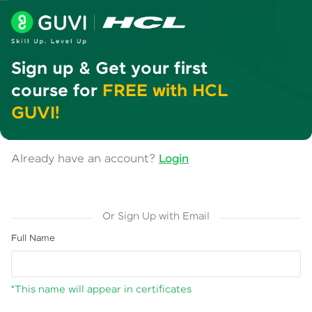
Sign up & Get your first
course for
FREE with HCL
GUVI!
Already have an account?
Login
Or Sign Up with Email
Full Name
*This name will appear in certificates