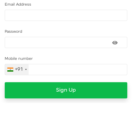
Email Address
Password
Mobile number
+91
Sign Up