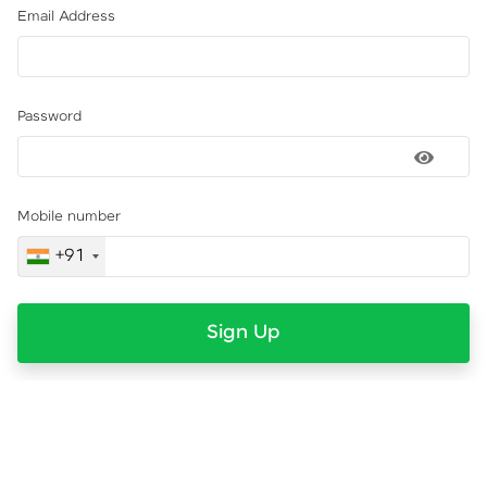
Email Address
Password
Mobile number
+91
Sign Up