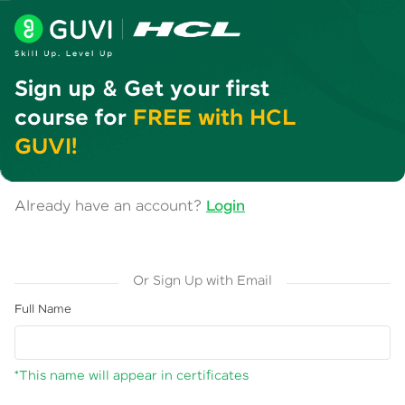
Sign up & Get your first
course for
FREE with HCL
GUVI!
Already have an account?
Login
Or Sign Up with Email
Full Name
*This name will appear in certificates