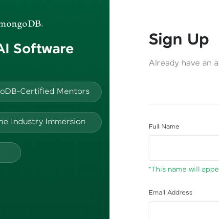
Sign Up
 AI Software
Already have an 
oDB-Certified Mentors
ine Industry Immersion
Full Name
*This name will appea
Email Address