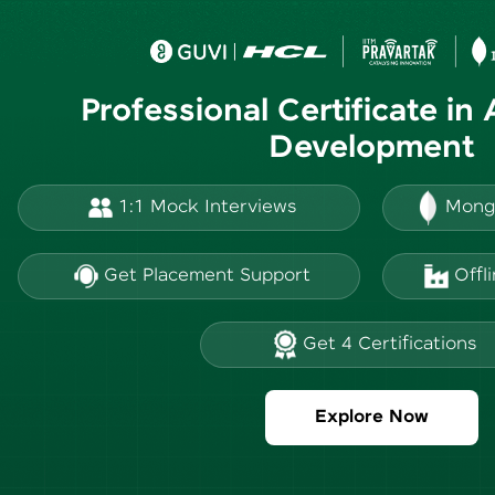
Professional Certificate in
Development
1:1 Mock Interviews
Mong
Get Placement Support
Offl
Get 4 Certifications
Explore Now