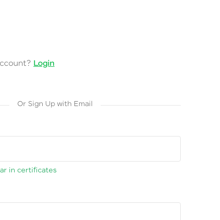
account?
Login
Or Sign Up with Email
r in certificates