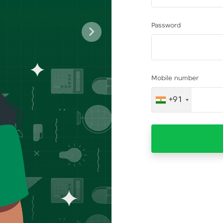
Password
Next
Mobile number
+91