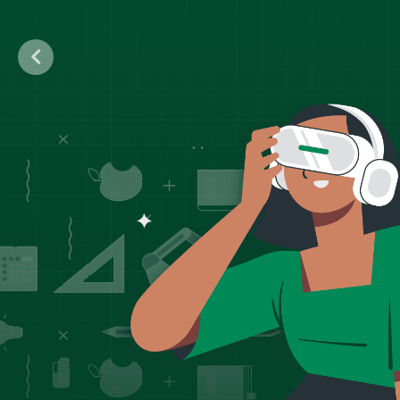
Previous