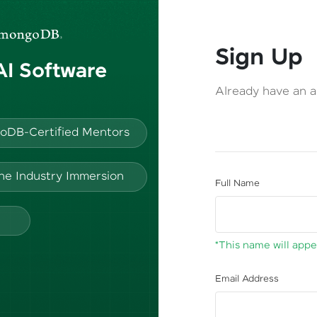
Sign Up
 AI Software
Already have an 
oDB-Certified Mentors
ine Industry Immersion
Full Name
*This name will appea
Email Address