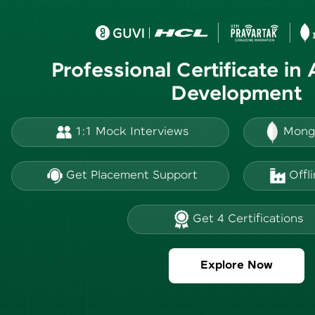
Professional Certificate in
Development
1:1 Mock Interviews
Mong
Get Placement Support
Offl
Get 4 Certifications
Explore Now