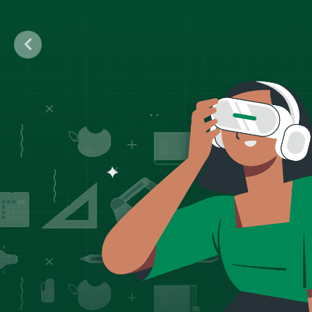
Previous