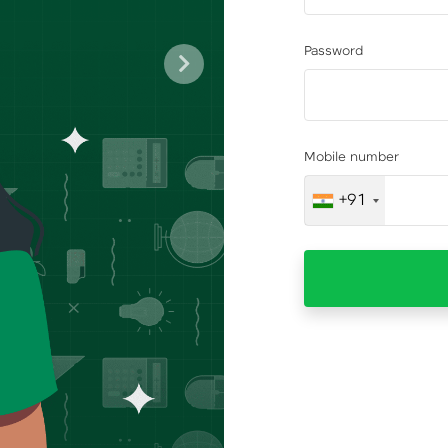
Password
Next
Mobile number
+91