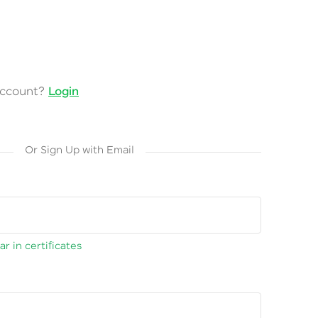
account?
Login
Or Sign Up with Email
r in certificates