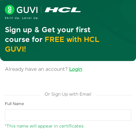
Sign up & Get your first
course for
FREE with HCL
GUVI!
Already have an account?
Login
Or Sign Up with Email
Full Name
*This name will appear in certificates