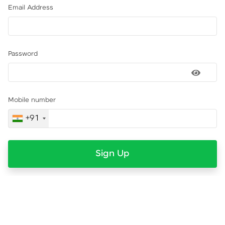
Email Address
Password
Mobile number
+91
Sign Up