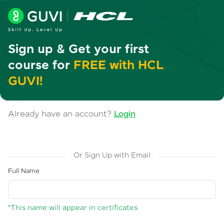
Sign up & Get your first
course for
FREE with HCL
GUVI!
Already have an account?
Login
Or Sign Up with Email
Full Name
*This name will appear in certificates