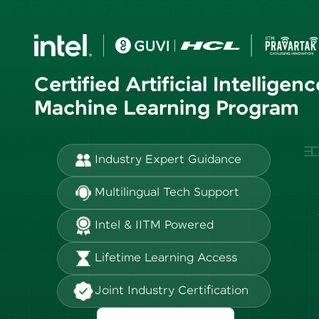
Certified Artificial Intelligen
Machine Learning Program
Industry Expert Guidance
Multilingual Tech Support
Intel & IITM Powered
Lifetime Learning Access
Joint Industry Certification