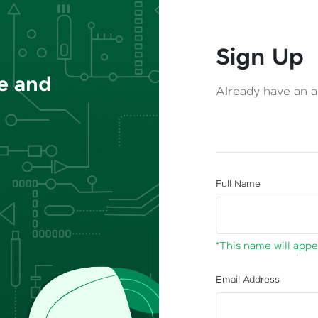
Sign Up
ce and
Already have an 
Full Name
*This name will appea
Email Address