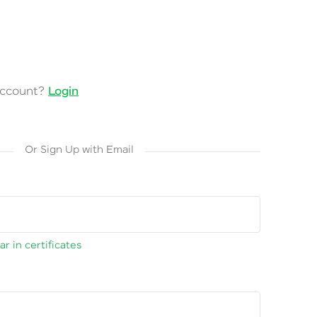
account?
Login
Or Sign Up with Email
r in certificates