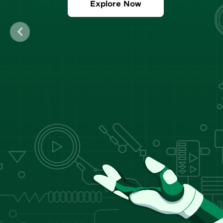
Explore Now
Previous