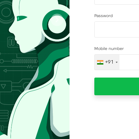
Password
Next
Mobile number
+91