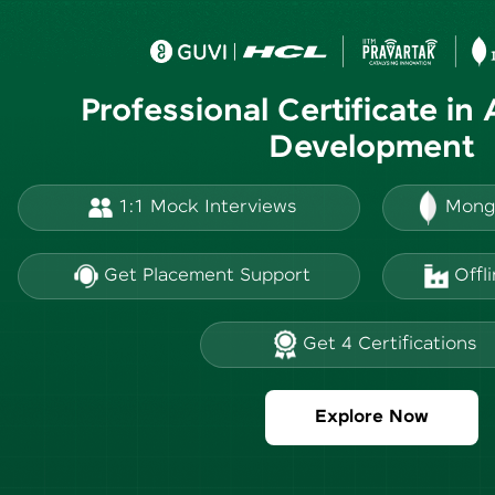
Professional Certificate in
Development
1:1 Mock Interviews
Mong
Get Placement Support
Offl
Get 4 Certifications
Explore Now