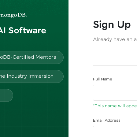
Sign Up
 AI Software
Already have an 
oDB-Certified Mentors
ine Industry Immersion
Full Name
*This name will appea
Email Address