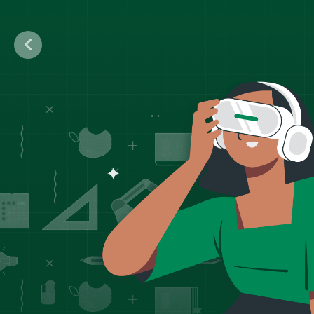
Previous