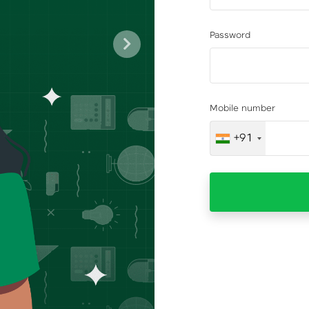
Password
Next
Mobile number
+91