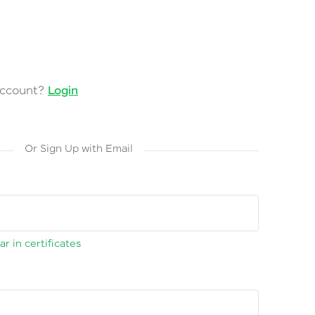
account?
Login
Or Sign Up with Email
r in certificates