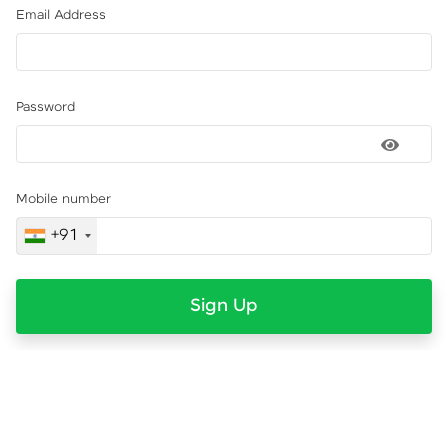
Email Address
Password
Mobile number
+91
Sign Up