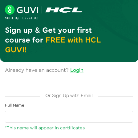
Sign up & Get your first
course for
FREE with HCL
GUVI!
Already have an account?
Login
Or Sign Up with Email
Full Name
*This name will appear in certificates