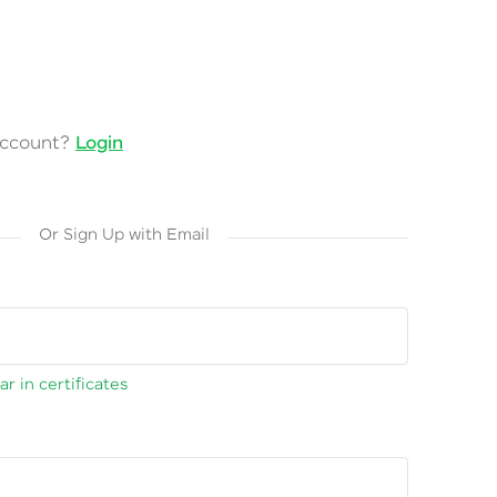
account?
Login
Or Sign Up with Email
r in certificates