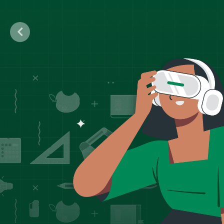
Previous