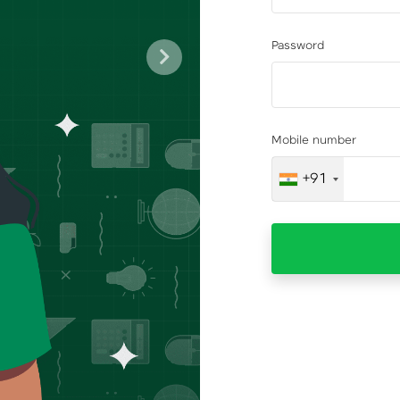
Password
Next
Mobile number
+91