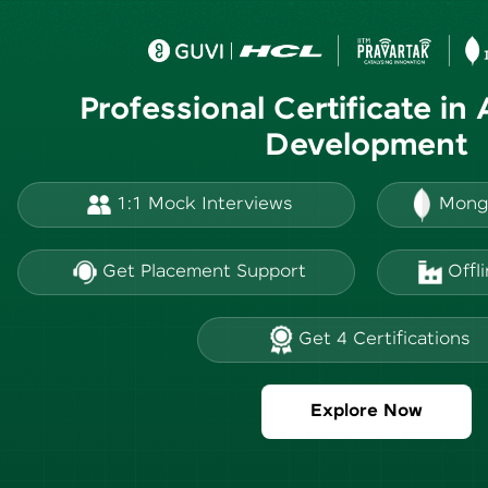
Professional Certificate in
Development
1:1 Mock Interviews
Mong
Get Placement Support
Offl
Get 4 Certifications
Explore Now