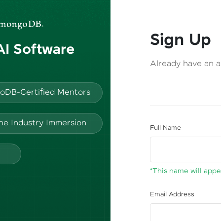
Sign Up
 AI Software
Already have an 
oDB-Certified Mentors
ine Industry Immersion
Full Name
*This name will appea
Email Address