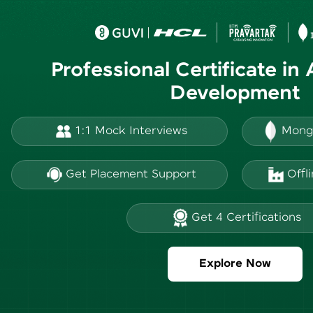
Professional Certificate in
Development
1:1 Mock Interviews
Mong
Get Placement Support
Offl
Get 4 Certifications
Explore Now