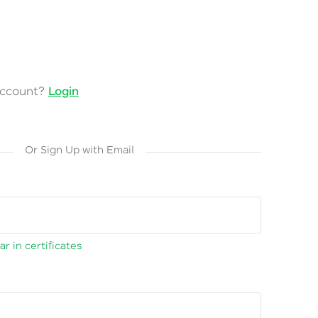
account?
Login
Or Sign Up with Email
r in certificates