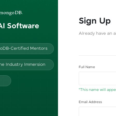
Sign Up
 AI Software
Already have an 
oDB-Certified Mentors
ine Industry Immersion
Full Name
*This name will appea
Email Address