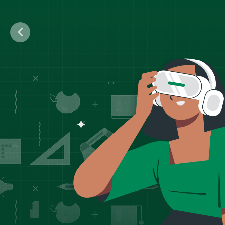
Previous