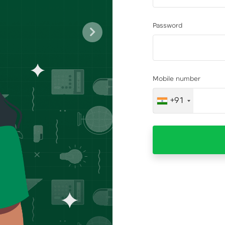
Password
Next
Mobile number
+91