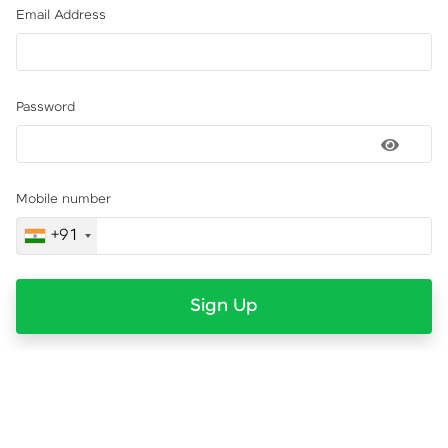
Email Address
Password
Mobile number
+91
Sign Up