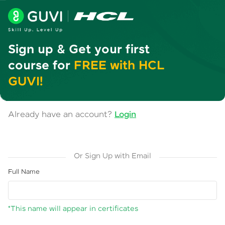
Sign up & Get your first
course for
FREE with HCL
GUVI!
Already have an account?
Login
Or Sign Up with Email
Full Name
*This name will appear in certificates