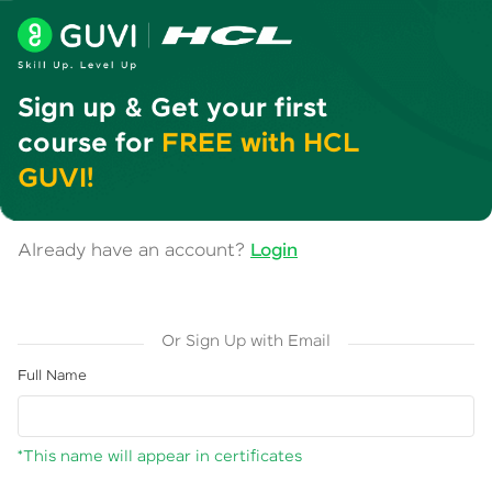
Sign up & Get your first
course for
FREE with HCL
GUVI!
Already have an account?
Login
Or Sign Up with Email
Full Name
*This name will appear in certificates