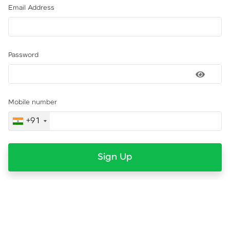
Email Address
Password
Mobile number
+91
Sign Up