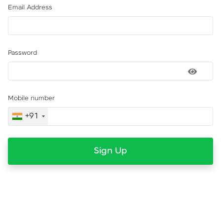
Email Address
Password
Mobile number
+91
Sign Up