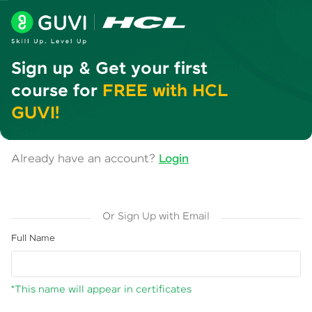
Sign up & Get your first
course for
FREE with HCL
GUVI!
Already have an account?
Login
Or Sign Up with Email
Full Name
*This name will appear in certificates