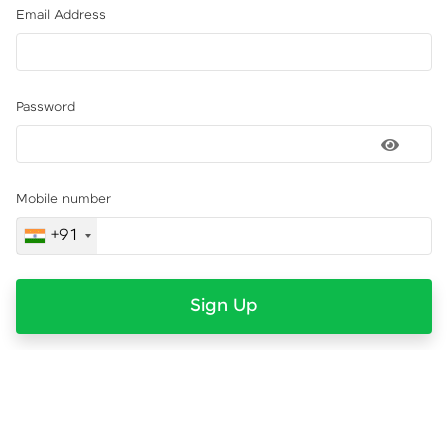
Email Address
Password
Mobile number
+91
Sign Up