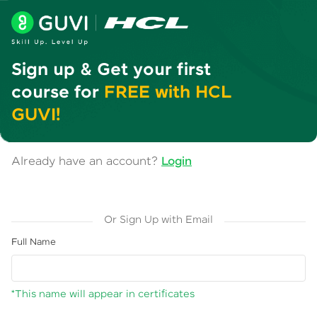
Sign up & Get your first
course for
FREE with HCL
GUVI!
Already have an account?
Login
Or Sign Up with Email
Full Name
*This name will appear in certificates