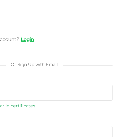
account?
Login
Or Sign Up with Email
r in certificates