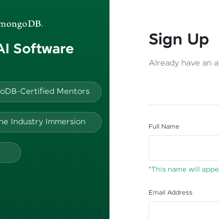
Sign Up
 AI Software
Already have an 
oDB-Certified Mentors
ine Industry Immersion
Full Name
*This name will appea
Email Address