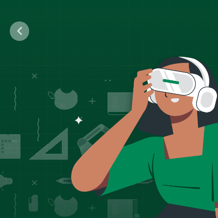
Previous