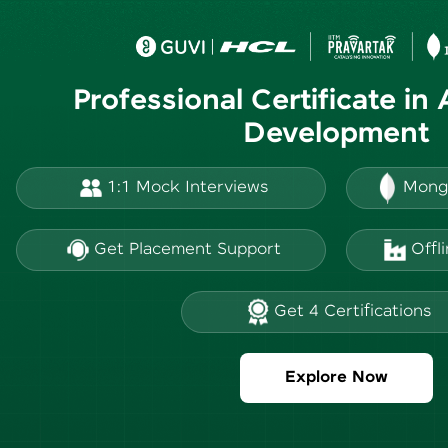
Professional Certificate in
Development
1:1 Mock Interviews
Mong
Get Placement Support
Offl
Get 4 Certifications
Explore Now