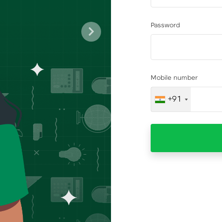
Password
Next
Mobile number
+91