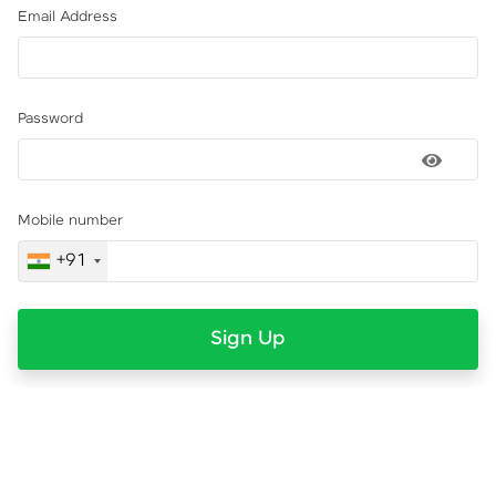
Email Address
Password
Mobile number
+91
Sign Up