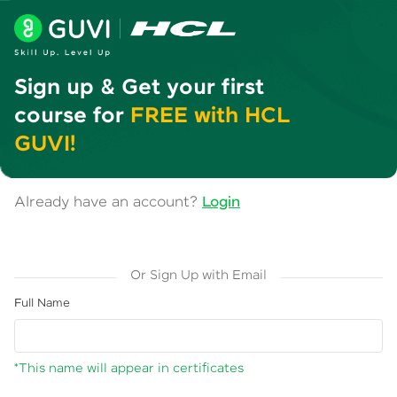
Sign up & Get your first
course for
FREE with HCL
GUVI!
Already have an account?
Login
Or Sign Up with Email
Full Name
*This name will appear in certificates