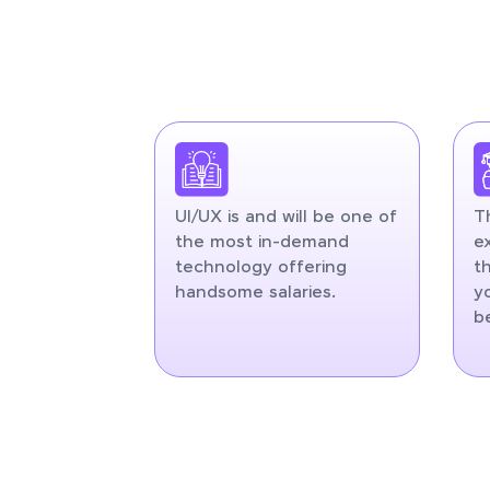
UI/UX is and will be one of
T
the most in-demand
e
technology offering
t
handsome salaries.
y
b