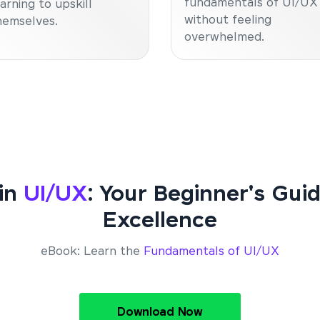
fundamentals of UI/UX
earning to upskill
without feeling
hemselves.
overwhelmed.
 in
UI/UX
: Your Beginner's Gui
Excellence
eBook: Learn the
Fundamentals of UI/UX
Download Now