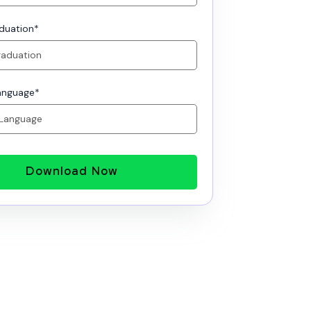
aduation
*
anguage
*
Download Now