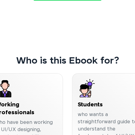
Who is this Ebook for?
orking
Students
rofessionals
who wants a
straightforward guide t
ho have been working
understand the
n UI/UX designing,