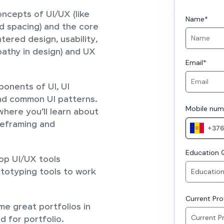
ncepts of UI/UX (like
Name
*
d spacing) and the core
tered design, usability,
pathy in design) and UX
Email
*
ponents of UI, UI
nd common UI patterns.
Mobile num
here you’ll learn about
reframing and
Education Q
top UI/UX tools
ototyping tools to work
Current Prof
ome great portfolios in
d for portfolio.