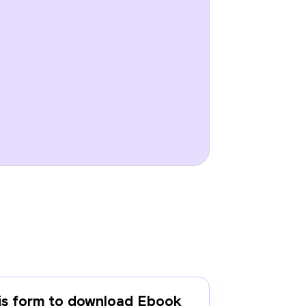
this form to download Ebook