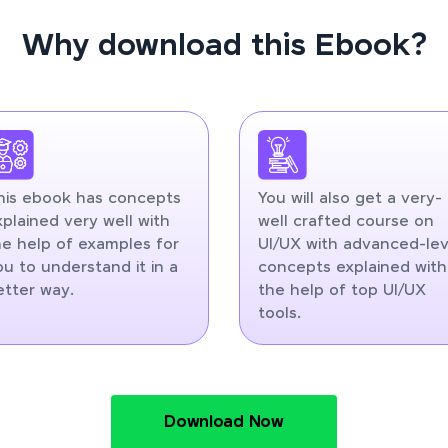
Why download this Ebook?
his ebook has concepts
You will also get a very-
xplained very well with
well crafted course on
he help of examples for
UI/UX with advanced-lev
ou to understand it in a
concepts explained with
etter way.
the help of top UI/UX
tools.
Download Now