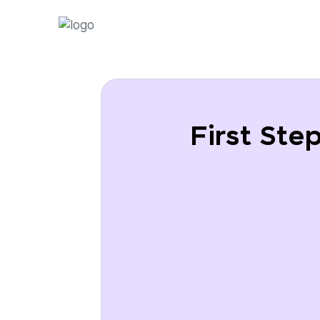
First Ste