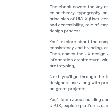
The ebook covers the key co
color theory, typography, an
principles of UI/UX (User-cen
and accessibility, role of em
design process.
You’ll explore about the com
consistency and branding, a
Then, comes the UX design w
information architecture, wi
prototyping,
Next, you’ll go through the 
designers use along with pr
on great projects.
You’ll learn about building s
UI/UX, explore platforms use