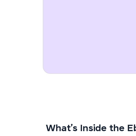
What’s Inside the 