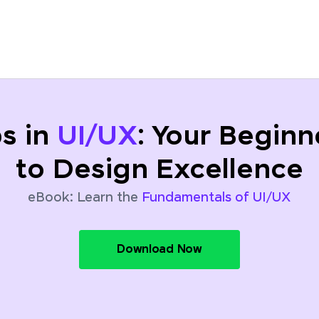
ps in
UI/UX
: Your Beginn
to Design Excellence
eBook: Learn the
Fundamentals of UI/UX
Download Now