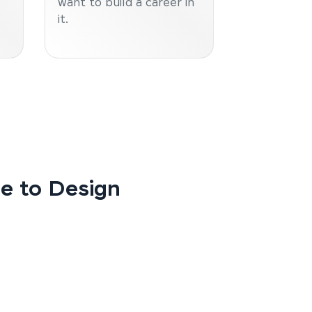
want to build a career in
it.
de to Design