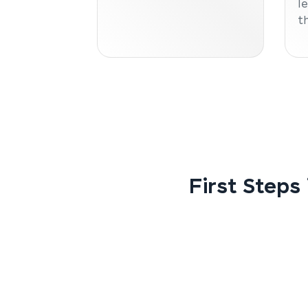
l
t
First Steps