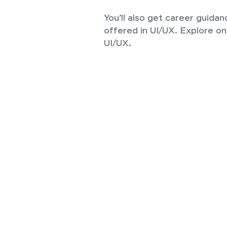
You’ll also get career guidan
offered in UI/UX. Explore on
UI/UX.