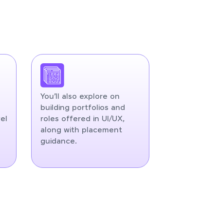
You’ll also explore on
building portfolios and
el
roles offered in UI/UX,
along with placement
guidance.