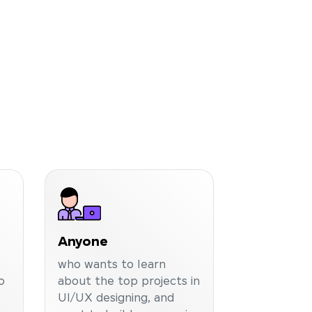
Anyone
who wants to learn
o
about the top projects in
UI/UX designing, and