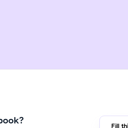
Ebook?
Fill 