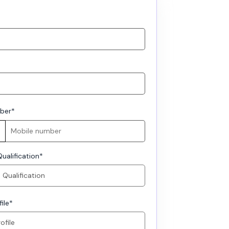
ber
*
ualification
*
ile
*