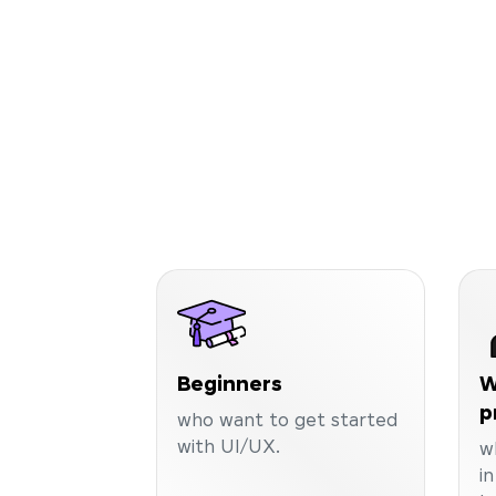
Beginners
W
p
who want to get started
with UI/UX.
w
i