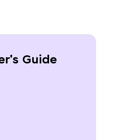
er's Guide