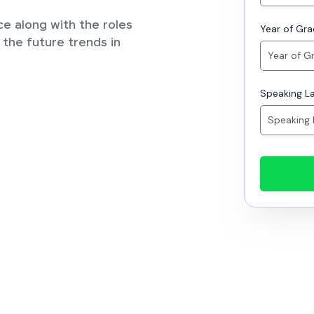
ce along with the roles
Year of Gr
 the future trends in
Speaking L