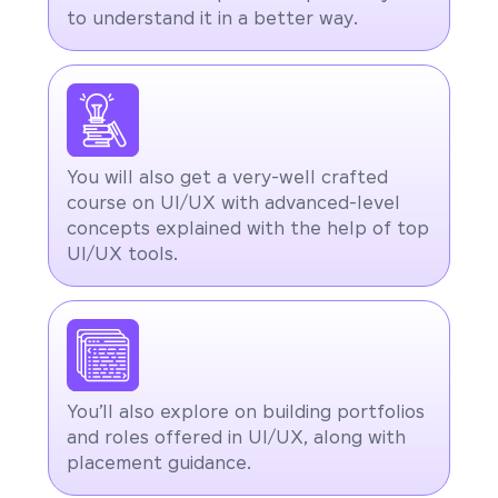
to understand it in a better way.
You will also get a very-well crafted
course on UI/UX with advanced-level
concepts explained with the help of top
UI/UX tools.
You’ll also explore on building portfolios
and roles offered in UI/UX, along with
placement guidance.