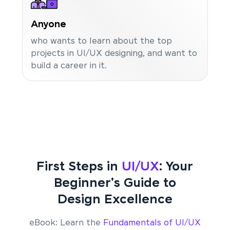
Anyone
who wants to learn about the top
projects in UI/UX designing, and want to
build a career in it.
First Steps in
UI/UX
: Your
Beginner's Guide to
Design Excellence
eBook: Learn the
Fundamentals of UI/UX