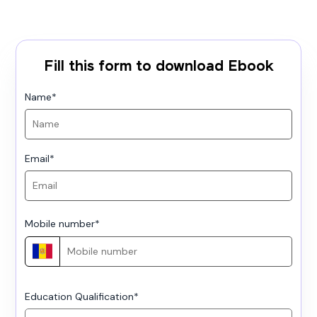
Fill this form to download Ebook
Name
*
Email
*
Mobile number
*
Education Qualification
*