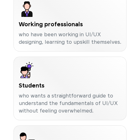
Working professionals
who have been working in UI/UX
designing, learning to upskill themselves.
Students
who wants a straightforward guide to
understand the fundamentals of UI/UX
without feeling overwhelmed.