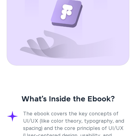
What’s Inside the Ebook?
The ebook covers the key concepts of
UI/UX (like color theory, typography, and
spacing) and the core principles of UI/UX
(User-centered design, usability, and