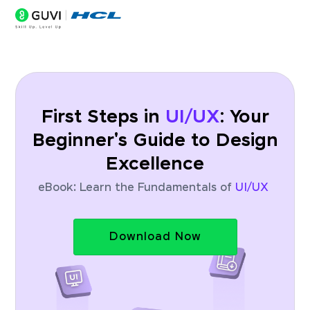
First Steps in
UI/UX
: Your
Beginner's Guide to Design
Excellence
eBook: Learn the Fundamentals of
UI/UX
Download Now