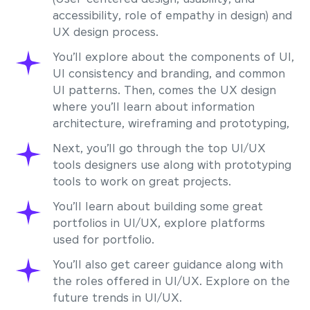
accessibility, role of empathy in design) and
UX design process.
You’ll explore about the components of UI,
UI consistency and branding, and common
UI patterns. Then, comes the UX design
where you’ll learn about information
architecture, wireframing and prototyping,
Next, you’ll go through the top UI/UX
tools designers use along with prototyping
tools to work on great projects.
You’ll learn about building some great
portfolios in UI/UX, explore platforms
used for portfolio.
You’ll also get career guidance along with
the roles offered in UI/UX. Explore on the
future trends in UI/UX.