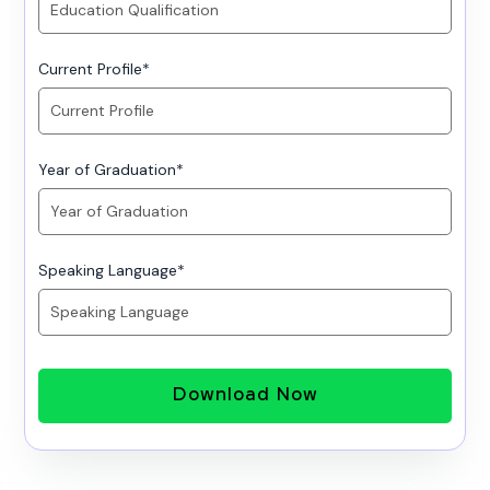
Current Profile
*
Year of Graduation
*
Speaking Language
*
Download Now