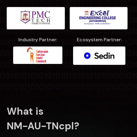
Industry Partner:
Ecosystem Partner:
What is
NM-AU-TNcpl?