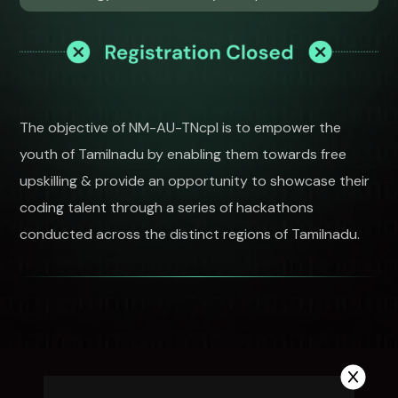
The objective of NM-AU-TNcpl is to empower the
youth of Tamilnadu by enabling them towards free
upskilling & provide an opportunity to showcase their
coding talent through a series of hackathons
conducted across the distinct regions of Tamilnadu.