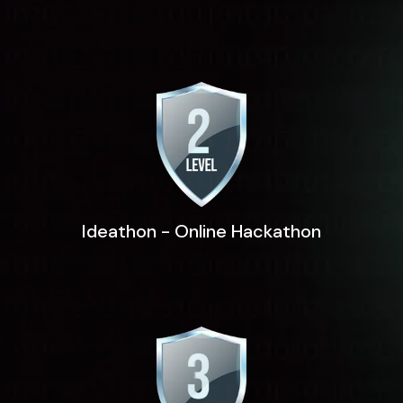
Ideathon - Online Hackathon