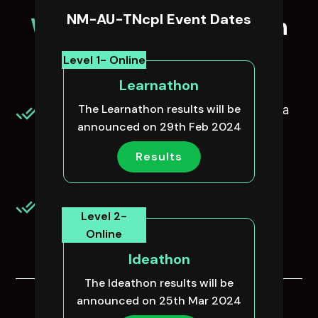
NM-AU-TNcpl Event Dates
Who can
participate in
NM-AU-TNcpl?
Level 1- Online
Learnathon
The Learnathon results will be
All Engineering students from either Anna
announced on 29th Feb 2024
University or Anna University affliated or
Autonomous/Deemed Universities are
Results
eligible.
Interested college students from any
Level 2-
domain.
Online
Ideathon
The Ideathon results will be
announced on 25th Mar 2024