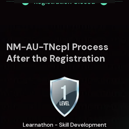
NM-AU-TNcpl Process
After the Registration
Learnathon - Skill Development