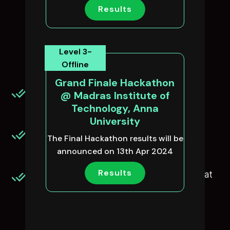
Why should you
Results
participate in
NM-AU-TNcpl?
Level 3-
Offline
Grand Finale Hackathon
Free GUVI’s Premium Course for
@ Madras Institute of
Upskilling(to all participants)
Technology, Anna
University
Hands-on industry mentorship will be
The Final Hackathon results will be
provided to participants.
announced on 13th Apr 2024
Results
Shortlisting the top performing teams that
showcase their talent in tech &
programming.