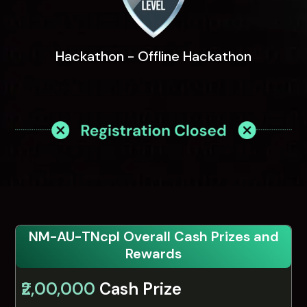
Hackathon - Offline Hackathon
NM-AU-TNcpl Overall Cash Prizes and
Rewards
₹2,00,000
Cash Prize