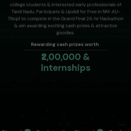
college students & interested early professionals of
Tamil Nadu. Participate & Upskill for Free in NM-AU-
TNcpl to compete in the Grand Final 24-hr Hackathon
& win awarding exciting cash prizes & attractive
goodies.
Rewarding cash prizes worth
₹2,00,000 &
Internships