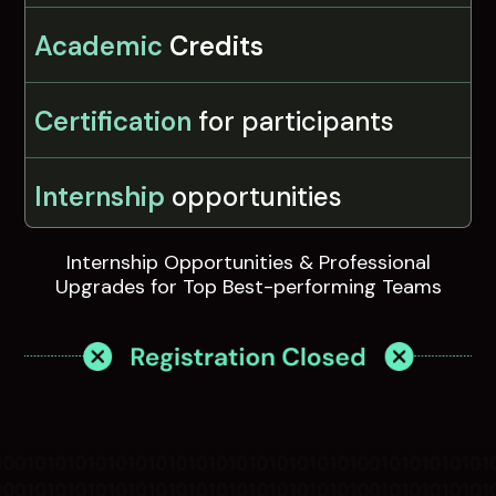
Academic
Credits
Certification
for participants
Internship
opportunities
Internship Opportunities & Professional
Upgrades for Top Best-performing Teams