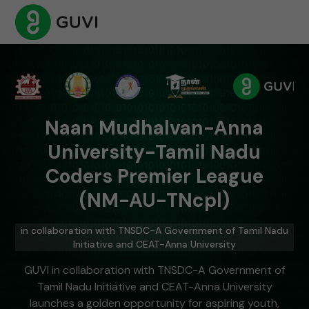
Naan Mudhalvan-Anna
University-Tamil Nadu
Coders Premier League
(NM-AU-TNcpl)
in collaboration with TNSDC-A Government of Tamil Nadu
Initiative and CEAT-Anna University
GUVI in collaboration with TNSDC-A Government of
Tamil Nadu Initiative and CEAT-Anna University
launches a golden opportunity for aspiring youth,