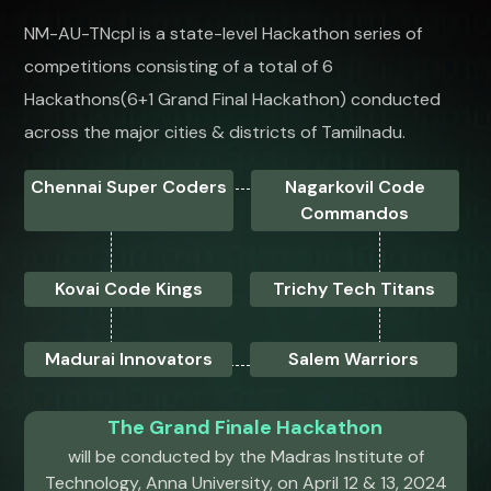
NM-AU-TNcpl is a state-level Hackathon series of
competitions consisting of a total of 6
Hackathons(6+1 Grand Final Hackathon) conducted
across the major cities & districts of Tamilnadu.
Chennai Super Coders
Nagarkovil Code
Commandos
Kovai Code Kings
Trichy Tech Titans
Madurai Innovators
Salem Warriors
The Grand Finale Hackathon
will be conducted by the Madras Institute of
Technology, Anna University, on April 12 & 13, 2024