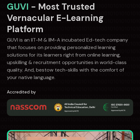
GUVI
- Most Trusted
Vernacular E-Learning
Platform
GUVI is an IIT-M & IIM-A incubated Ed-tech company
that focuses on providing personalized learning
solutions for its learners right from online learning,
upskilling & recruitment opportunities in world-class
quality. And, bestow tech-skills with the comfort of
your native language.
Accredited by