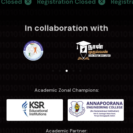
In collaboration with
Academic Zonal Champions:
Academic Partner: