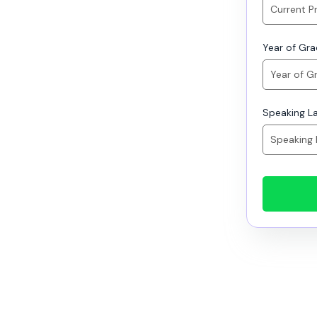
Year of Gr
Speaking L