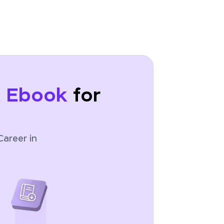
t Ebook
for
Career in