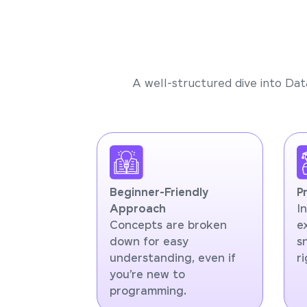
A well-structured dive into Dat
Beginner-Friendly
P
Approach
I
Concepts are broken
e
down for easy
s
understanding, even if
r
you’re new to
programming.