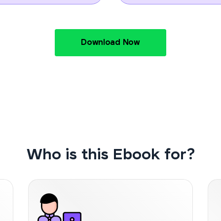
Download Now
Who is this Ebook for?