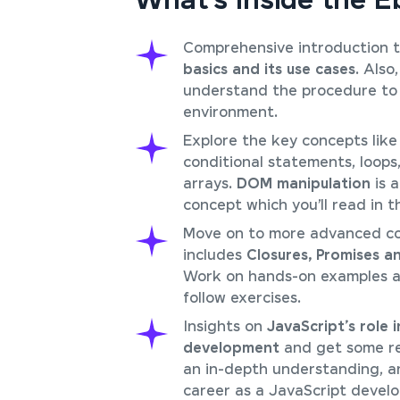
What’s Inside the 
Comprehensive introduction 
basics and its use cases
. Also,
understand the procedure to 
environment.
Explore the key concepts like 
conditional statements, loops
arrays.
DOM manipulation
is 
concept which you’ll read in t
Move on to more advanced c
includes
Closures, Promises a
Work on hands-on examples a
follow exercises.
Insights on
JavaScript’s role
development
and get some re
an in-depth understanding, a
career as a JavaScript develo