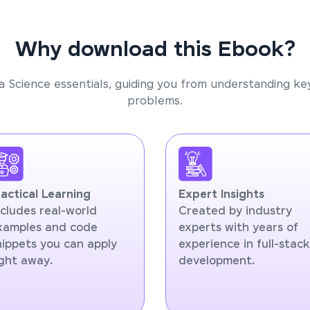
Why download this Ebook?
a Science essentials, guiding you from understanding ke
problems.
ractical Learning
Expert Insights
ncludes real-world
Created by industry
xamples and code
experts with years of
nippets you can apply
experience in full-stack
ight away.
development.