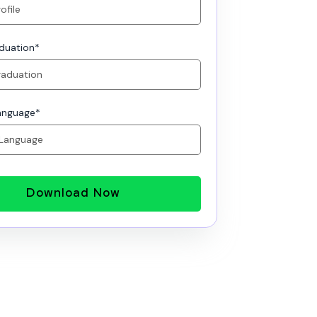
aduation
*
anguage
*
Download Now