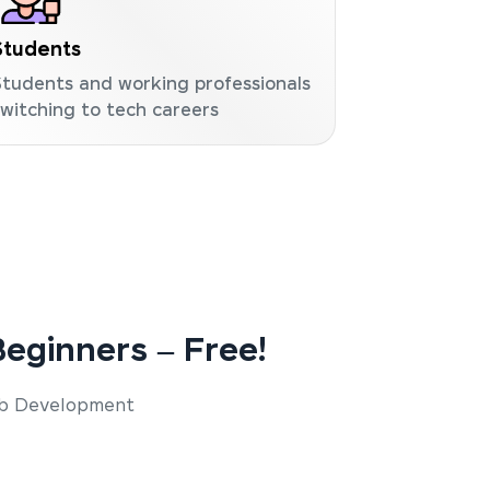
Students
Students and working professionals
switching to tech careers
eginners – Free!
Web Development