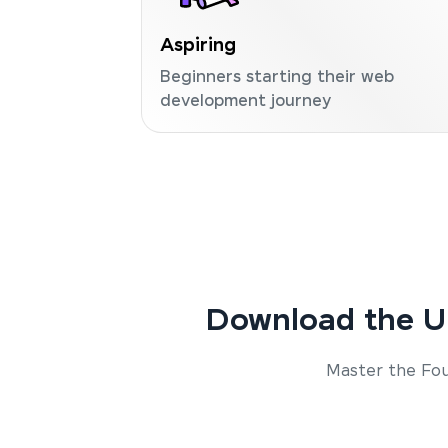
Aspiring
Beginners starting their web
development journey
Download the U
Master the Fou