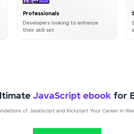
Professionals
Developers looking to enhance
their skill set
ltimate
JavaScript ebook
for B
ndations of JavaScript and Kickstart Your Career in 