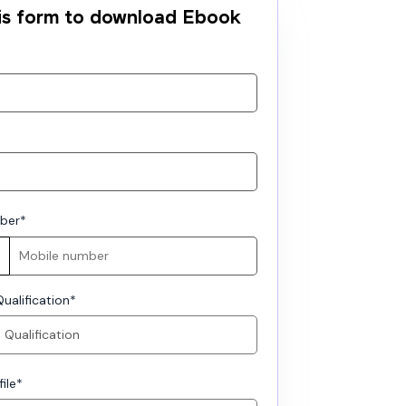
this form to download Ebook
ber
*
ualification
*
ile
*