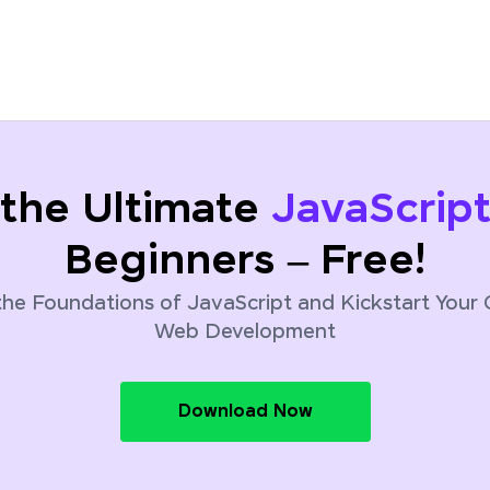
the Ultimate
JavaScrip
Beginners – Free!
he Foundations of JavaScript and Kickstart Your 
Web Development
Download Now