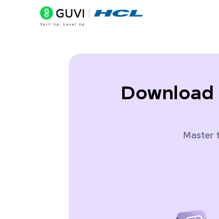
Download 
Master t