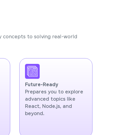
y concepts to solving real-world
Future-Ready
Prepares you to explore
advanced topics like
React, Node.js, and
beyond.