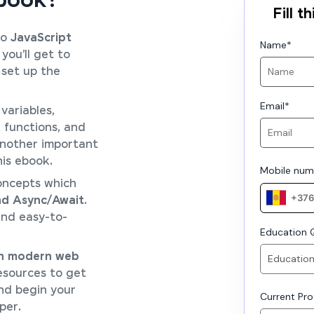
Ebook?
Fill 
to
JavaScript
Name
*
 you’ll get to
set up the
Email
*
variables,
, functions, and
another important
his ebook.
Mobile num
oncepts which
nd Async/Await
.
nd easy-to-
Education Q
 in modern web
sources to get
nd begin your
Current Prof
per.