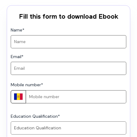
Fill this form to download Ebook
Name
*
Email
*
Mobile number
*
Education Qualification
*