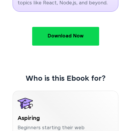
topics like React, Node.js, and beyond.
Download Now
Who is this Ebook for?
Aspiring
Beginners starting their web