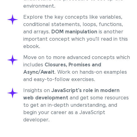
environment.
Explore the key concepts like variables,
conditional statements, loops, functions,
and arrays.
DOM manipulation
is another
important concept which you’ll read in this
ebook.
Move on to more advanced concepts which
includes
Closures, Promises and
Async/Await
. Work on hands-on examples
and easy-to-follow exercises.
Insights on
JavaScript’s role in modern
web development
and get some resources
to get an in-depth understanding, and
begin your career as a JavaScript
developer.