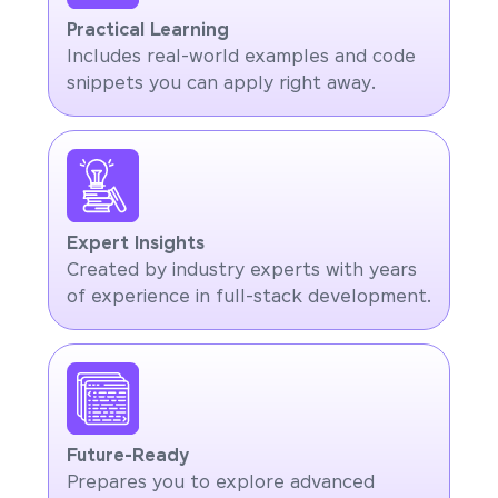
Practical Learning
Includes real-world examples and code
snippets you can apply right away.
Expert Insights
Created by industry experts with years
of experience in full-stack development.
Future-Ready
Prepares you to explore advanced