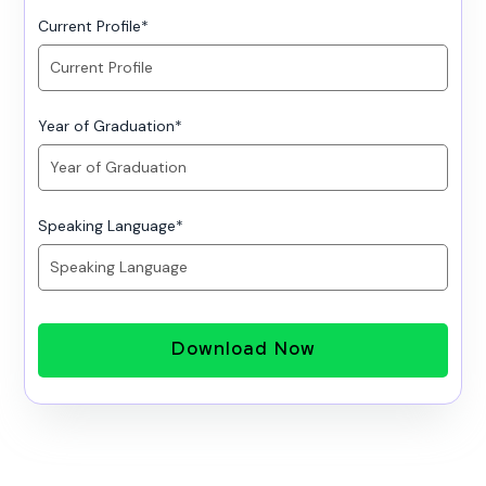
Current Profile
*
Year of Graduation
*
Speaking Language
*
Download Now