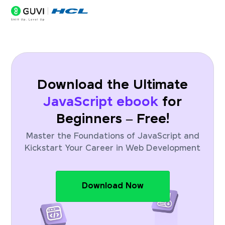
Download the Ultimate
JavaScript ebook
for
Beginners – Free!
Master the Foundations of JavaScript and
Kickstart Your Career in Web Development
Download Now