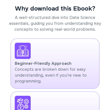
Why download this Ebook?
A well-structured dive into Data Science
essentials, guiding you from understanding key
concepts to solving real-world problems.
Beginner-Friendly Approach
Concepts are broken down for easy
understanding, even if you’re new to
programming.