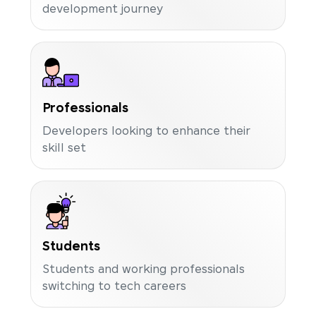
development journey
Professionals
Developers looking to enhance their
skill set
Students
Students and working professionals
switching to tech careers