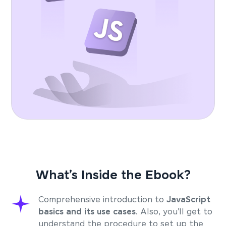
What’s Inside the Ebook?
Comprehensive introduction to
JavaScript
basics and its use cases
. Also, you’ll get to
understand the procedure to set up the