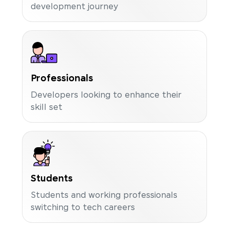
development journey
Professionals
Developers looking to enhance their
skill set
Students
Students and working professionals
switching to tech careers