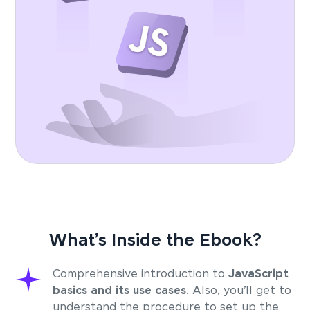
What’s Inside the Ebook?
Comprehensive introduction to
JavaScript
basics and its use cases
. Also, you’ll get to
understand the procedure to set up the