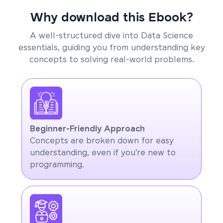
Why download this Ebook?
A well-structured dive into Data Science
essentials, guiding you from understanding key
concepts to solving real-world problems.
Beginner-Friendly Approach
Concepts are broken down for easy
understanding, even if you’re new to
programming.