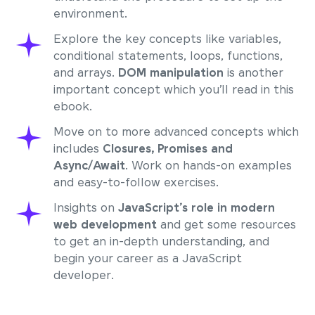
environment.
Explore the key concepts like variables,
conditional statements, loops, functions,
and arrays.
DOM manipulation
is another
important concept which you’ll read in this
ebook.
Move on to more advanced concepts which
includes
Closures, Promises and
Async/Await
. Work on hands-on examples
and easy-to-follow exercises.
Insights on
JavaScript’s role in modern
web development
and get some resources
to get an in-depth understanding, and
begin your career as a JavaScript
developer.