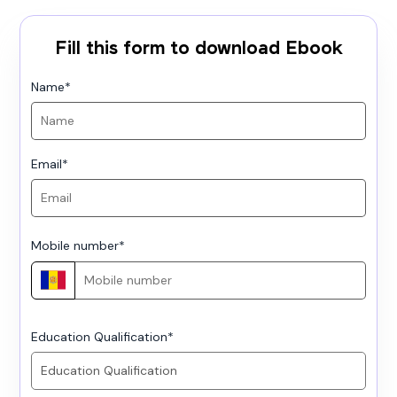
Fill this form to download Ebook
Name
*
Email
*
Mobile number
*
Education Qualification
*