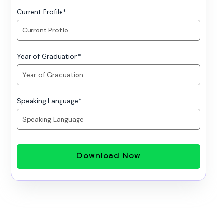
Current Profile
*
Year of Graduation
*
Speaking Language
*
Download Now