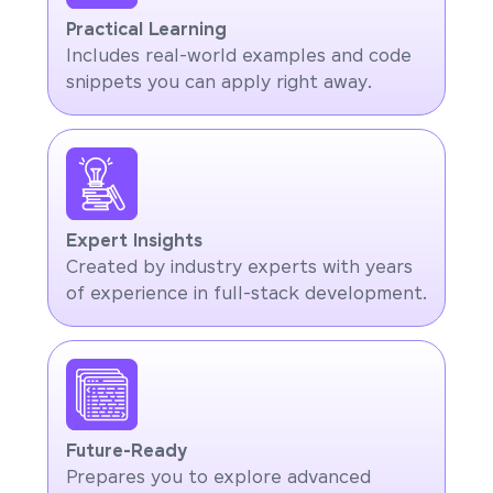
Practical Learning
Includes real-world examples and code
snippets you can apply right away.
Expert Insights
Created by industry experts with years
of experience in full-stack development.
Future-Ready
Prepares you to explore advanced