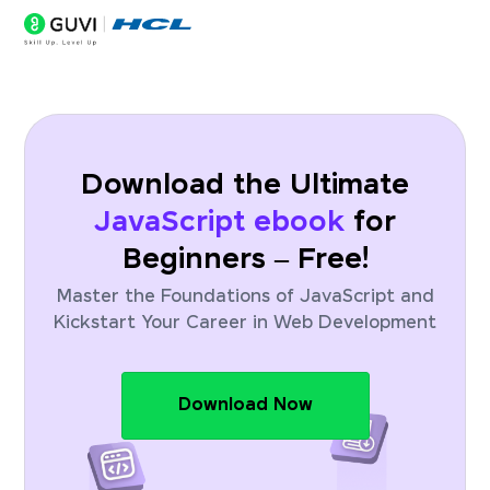
Download the Ultimate
JavaScript ebook
for
Beginners – Free!
Master the Foundations of JavaScript and
Kickstart Your Career in Web Development
Download Now