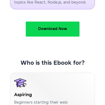
topics like React, Node.js, and beyond.
Download Now
Who is this Ebook for?
Aspiring
Beginners starting their web