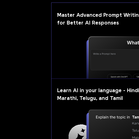
Master Advanced Prompt Writi
for Better AI Responses
Learn AI in your language - Hindi
Marathi, Telugu, and Tamil