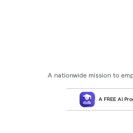
A nationwide mission to e
A FREE AI Pro