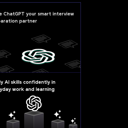
e
ChatGPT
your smart interview
aration partner
y AI skills confidently in
yday work and learning