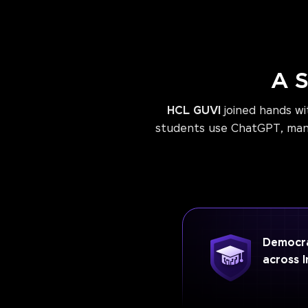
A S
HCL GUVI
joined hands w
students use ChatGPT, many 
Democra
across I