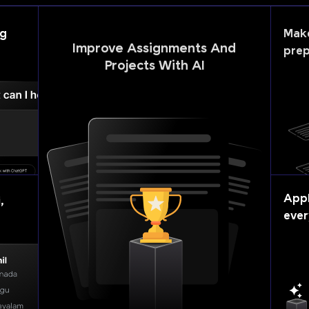
ng
Mak
Improve Assignments And
prep
Projects With AI
Appl
,
ever