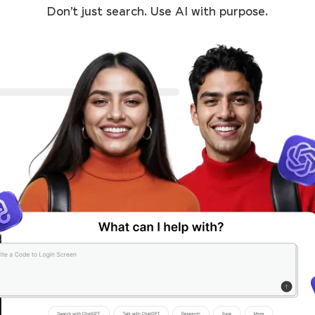
Don’t just search. Use AI with purpose.