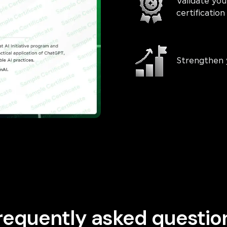
Validate you
certificati
Strengthen 
requently asked questio