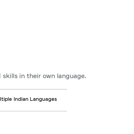
 skills in their own language.
ultiple Indian Languages