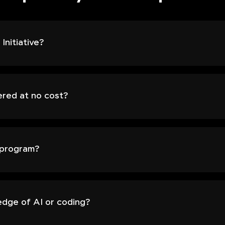
Initiative?
ered at no cost?
s program?
edge of AI or coding?