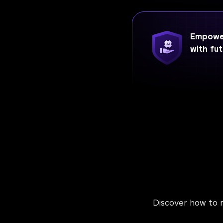
Empower
with fut
Discover how to m