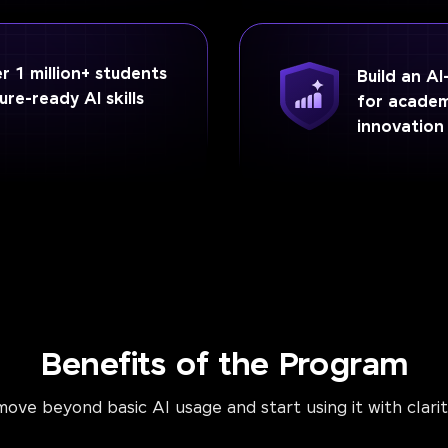
 1 million+ students
Build an A
ure-ready AI skills
for academ
innovation
Benefits of the Program
ove beyond basic AI usage and start using it with clari