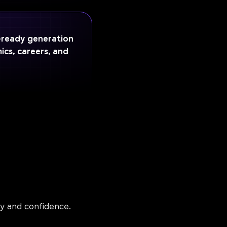
I-ready generation
ics, careers, and
ty and confidence.