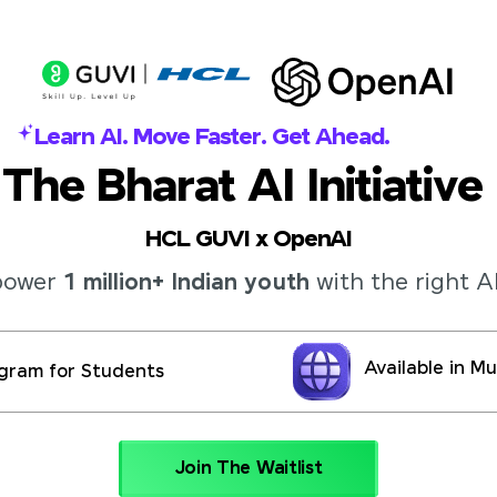
Learn AI. Move Faster. Get Ahead.
The Bharat AI Initiative
HCL GUVI x OpenAI
mpower
1 million+ Indian youth
with the right AI
Available in M
gram for Students
Join The Waitlist