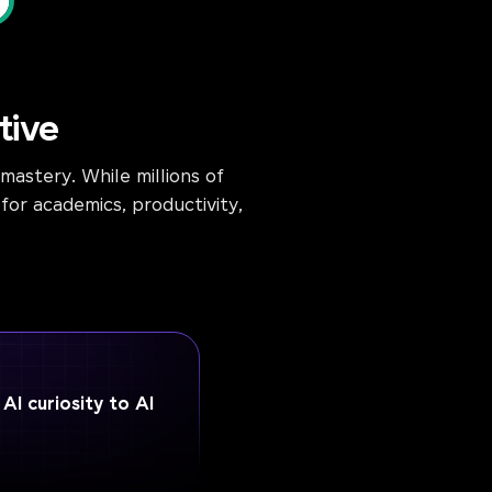
tive
astery. While millions of
for academics, productivity,
I curiosity to AI
e