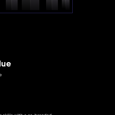
lue
e