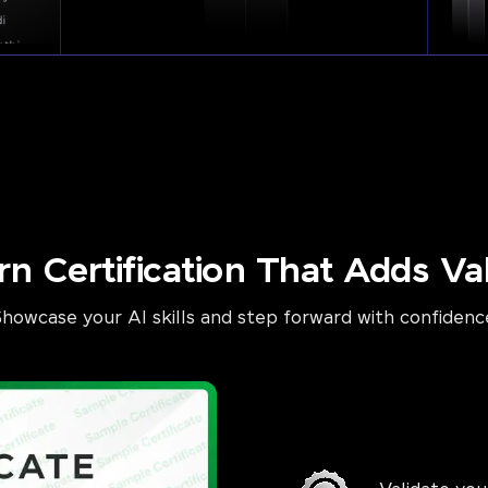
rn Certification That Adds Va
Showcase your AI skills and step forward with confidenc