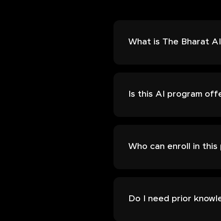
What is The Bharat AI 
Is this AI program off
Who can enroll in thi
Do I need prior knowl