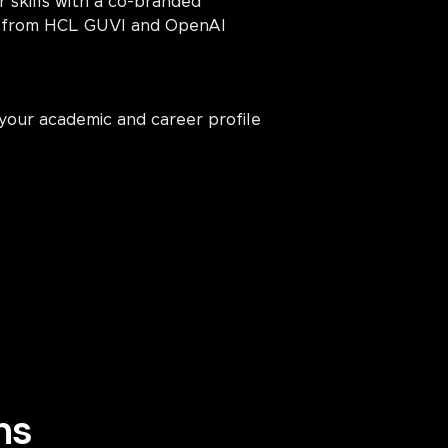
r skills with a co-branded
on from HCL GUVI and OpenAI
your academic and career profile
ns