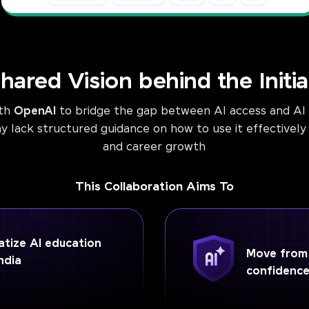
hared Vision behind the Initia
ith
OpenAI
to bridge the gap between AI access and AI m
lack structured guidance on how to use it effectively 
and career growth
This Collaboration Aims To
tize AI education
Move from A
ndia
confidenc