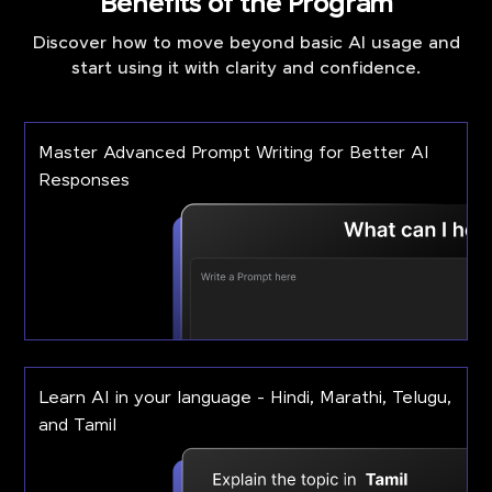
Benefits of the Program
Discover how to move beyond basic AI usage and
start using it with clarity and confidence.
Master Advanced Prompt Writing for Better AI
Responses
Learn AI in your language - Hindi, Marathi, Telugu,
and Tamil