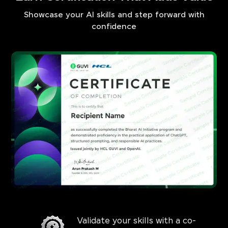
Showcase your AI skills and step forward with
confidence
Validate your skills with a co-