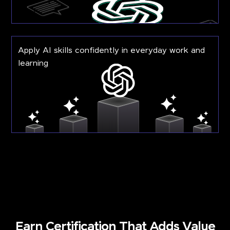
Apply AI skills confidently in everyday work and
learning
Earn Certification That Adds Value