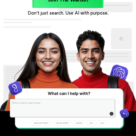
Join The Waitlist
Don’t just search. Use AI with purpose.