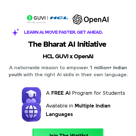
LEARN AI. MOVE FASTER. GET AHEAD.
The Bharat AI Initiative
HCL GUVI x OpenAI
A nationwide mission to empower
1 million+ Indian
youth
with the right AI skills in their own language.
A
FREE AI
Program for Students
Available in
Multiple Indian
Languages