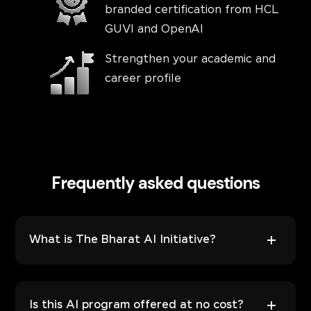
branded certification from HCL
GUVI and OpenAI
Strengthen your academic and
career profile
Frequently asked questions
What is The Bharat AI Initiative?
Is this AI program offered at no cost?