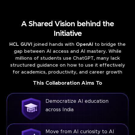
A Shared Vision behind the
Initiative
HCL GUVI
joined hands with
OpenAI
to bridge the
gap between AI access and AI mastery. While
millions of students use ChatGPT, many lack
structured guidance on how to use it effectively
for academics, productivity, and career growth
This Collaboration Aims To
Democratize AI education
across India
Move from AI curiosity to AI