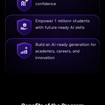
confidence
Empower 1 million+ students
with future-ready AI skills
Build an AI-ready generation for
academics, careers, and
innovation