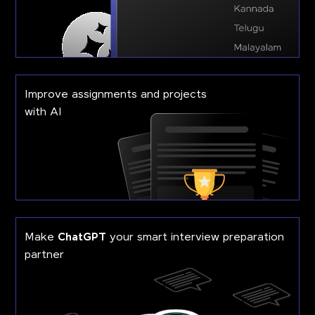
Improve assignments and projects
with AI
Make
ChatGPT
your smart interview preparation
partner