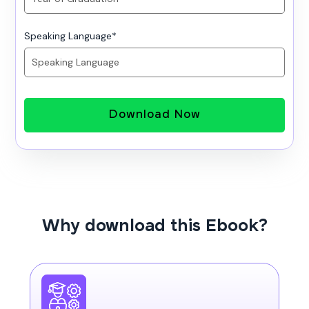
Speaking Language
*
Download Now
Why download this Ebook?