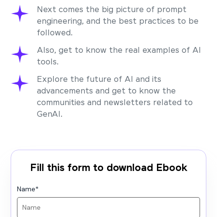
Next comes the big picture of prompt
engineering, and the best practices to be
followed.
Also, get to know the real examples of AI
tools.
Explore the future of AI and its
advancements and get to know the
communities and newsletters related to
GenAI.
Fill this form to download Ebook
Name
*