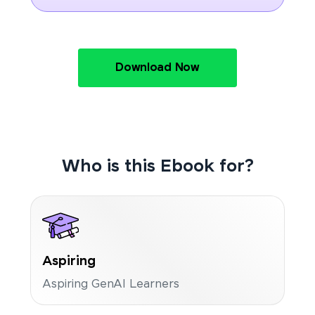
Download Now
Who is this Ebook for?
Aspiring
Aspiring GenAI Learners