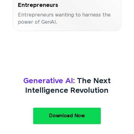
Entrepreneurs
Entrepreneurs wanting to harness the
power of GenAI.
Generative AI:
The Next
Intelligence Revolution
Download Now