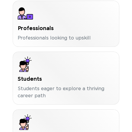
Professionals
Professionals looking to upskill
Students
Students eager to explore a thriving
career path