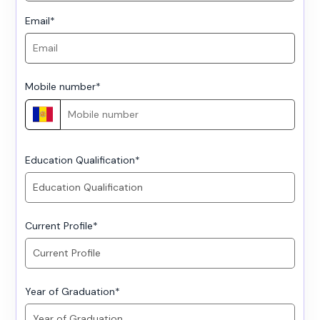
Email
*
Mobile number
*
Education Qualification
*
Current Profile
*
Year of Graduation
*