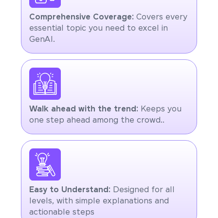
Comprehensive Coverage:
Covers every
essential topic you need to excel in
GenAI.
Walk ahead with the trend:
Keeps you
one step ahead among the crowd..
Easy to Understand:
Designed for all
levels, with simple explanations and
actionable steps