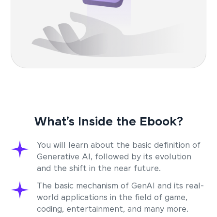
What’s Inside the Ebook?
You will learn about the basic definition of
Generative AI, followed by its evolution
and the shift in the near future.
The basic mechanism of GenAI and its real-
world applications in the field of game,
coding, entertainment, and many more.