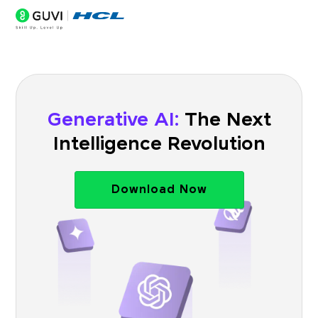
Generative AI:
The Next
Intelligence Revolution
Download Now